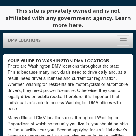
This site is privately owned and is not
affiliated with any government agency. Learn
more
here
.
DMV LOCATIONS
Toggle
naviga
YOUR GUIDE TO WASHINGTON DMV LOCATIONS
There are Washington DMV locations throughout the state.
This is because many individuals need to drive daily and, as a
result, need driver’s licenses and current car registration.
Whether Washington residents are motorcyclists or automobile
drivers, they need proper licensure. Otherwise, they cannot
legally drive on public roads. Therefore, it is important that
individuals are able to access Washington DMV offices with
ease.
Many different DMV locations exist throughout Washington.
Regardless of which community you live in, you should be able
to find a facility near you. Beyond applying for an initial driver’s
license or endorsement, you can also come to these facilities