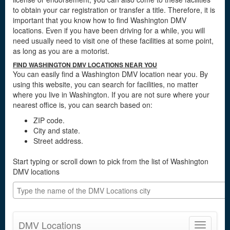
to obtain your car registration or transfer a title. Therefore, it is
important that you know how to find Washington DMV
locations. Even if you have been driving for a while, you will
need usually need to visit one of these facilities at some point,
as long as you are a motorist.
FIND WASHINGTON DMV LOCATIONS NEAR YOU
You can easily find a Washington DMV location near you. By
using this website, you can search for facilities, no matter
where you live in Washington. If you are not sure where your
nearest office is, you can search based on:
ZIP code.
City and state.
Street address.
Start typing or scroll down to pick from the list of Washington
DMV locations
DMV Locations
Toggle