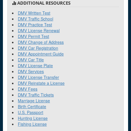
ADDITIONAL RESOURCES
Burien
DMV Written Test
DMV Traffic School
C
DMV Practice Test
DMV License Renewal
Camano
DMV Permit Test
DMV Change of Address
Camas
DMV Car Registration
Cashmere
DMV Appointment Guide
DMV Car Title
Centralia
DMV License Plate
DMV Services
Chehalis
DMV License Transfer
DMV Reinstate a License
Chelan
DMV Fees
Clarkston
DMV Traffic Tickets
Marriage License
Cle Elum
Birth Certificate
U.S. Passport
Colfax
Hunting License
Fishing License
Coulee Dam