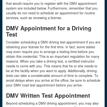
that would require you to register with the DMV appointment
system are included below. Furthermore, remember that you
usually do not need to schedule an appointment for routine
services, such as renewing a license.
DMV Appointment for a Driving
Test
Consider scheduling a DMV driving test appointment if you are
obtaining your license for the first time. In fact, some states
may even require you to arrange a testing time before you
obtain this credential. This is an important regulation for many
reasons. When you take a driving test, a certified instructor
needs to come with you. This means that he or she needs to
be at the facility when you want to apply. Additionally, driving
tests can take a considerable amount of time to complete. To
avoid delays when you arrive at the office, be sure to schedule
your DMV road test appointment before you arrive.
DMV Written Test Appointment
Beyond scheduling a DMV driving appointment, you may also