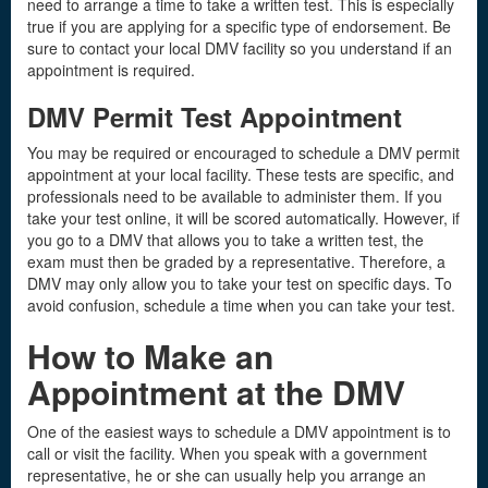
need to arrange a time to take a written test. This is especially
true if you are applying for a specific type of endorsement. Be
sure to contact your local DMV facility so you understand if an
appointment is required.
DMV Permit Test Appointment
You may be required or encouraged to schedule a DMV permit
appointment at your local facility. These tests are specific, and
professionals need to be available to administer them. If you
take your test online, it will be scored automatically. However, if
you go to a DMV that allows you to take a written test, the
exam must then be graded by a representative. Therefore, a
DMV may only allow you to take your test on specific days. To
avoid confusion, schedule a time when you can take your test.
How to Make an
Appointment at the DMV
One of the easiest ways to schedule a DMV appointment is to
call or visit the facility. When you speak with a government
representative, he or she can usually help you arrange an