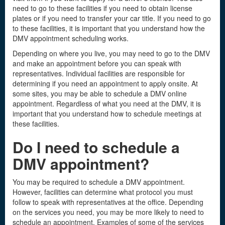
need to go to these facilities if you need to obtain license
plates or if you need to transfer your car title. If you need to go
to these facilities, it is important that you understand how the
DMV appointment scheduling works.
Depending on where you live, you may need to go to the DMV
and make an appointment before you can speak with
representatives. Individual facilities are responsible for
determining if you need an appointment to apply onsite. At
some sites, you may be able to schedule a DMV online
appointment. Regardless of what you need at the DMV, it is
important that you understand how to schedule meetings at
these facilities.
Do I need to schedule a
DMV appointment?
You may be required to schedule a DMV appointment.
However, facilities can determine what protocol you must
follow to speak with representatives at the office. Depending
on the services you need, you may be more likely to need to
schedule an appointment. Examples of some of the services