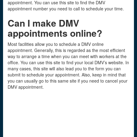
appointment. You can use this site to find the DMV
appointment number you need to call to schedule your time.
Can I make DMV
appointments online?
Most facilities allow you to schedule a DMV online
appointment. Generally, this is regarded as the most efficient
way to arrange a time when you can meet with workers at the
office. You can use this site to find your local DMV’s website. In
many cases, this site will also lead you to the form you can
submit to schedule your appointment. Also, keep in mind that
you can usually go to this same site if you need to cancel your
DMV appointment.