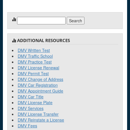
Search
for:
ADDITIONAL RESOURCES
DMV Written Test
DMV Traffic School
DMV Practice Test
DMV License Renewal
DMV Permit Test
DMV Change of Address
DMV Car Registration
DMV Appointment Guide
DMV Car Title
DMV License Plate
DMV Services
DMV License Transfer
DMV Reinstate a License
DMV Fees