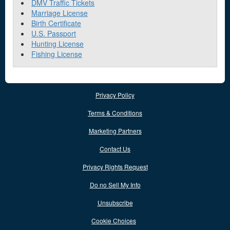
DMV Traffic Tickets
Marriage License
Birth Certificate
U.S. Passport
Hunting License
Fishing License
Privacy Policy
Terms & Conditions
Marketing Partners
Contact Us
Privacy Rights Request
Do no Sell My Info
Unsubscribe
Cookie Choices