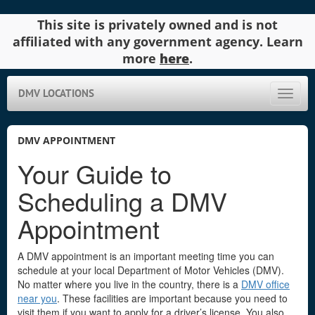
This site is privately owned and is not
affiliated with any government agency. Learn
more
here
.
DMV LOCATIONS
Toggle
naviga
DMV APPOINTMENT
Your Guide to
Scheduling a DMV
Appointment
A DMV appointment is an important meeting time you can
schedule at your local Department of Motor Vehicles (DMV).
No matter where you live in the country, there is a
DMV office
near you
. These facilities are important because you need to
visit them if you want to apply for a driver’s license. You also