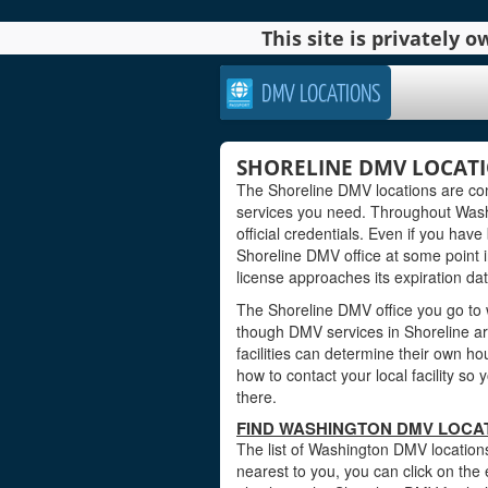
This site is privately
DMV LOCATIONS
SHORELINE DMV LOCAT
The Shoreline DMV locations are con
services you need. Throughout Washi
official credentials. Even if you have 
Shoreline DMV office at some point i
license approaches its expiration dat
The Shoreline DMV office you go to w
though DMV services in Shoreline a
facilities can determine their own ho
how to contact your local facility s
there.
FIND WASHINGTON DMV LOCAT
The list of Washington DMV locations
nearest to you, you can click on the 