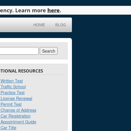
agency. Learn more
here
.
HOME
BLOG
ch
ITIONAL RESOURCES
Written Test
Traffic School
Practice Test
License Renewal
Permit Test
Change of Address
Car Registration
Appointment Guide
Car Title