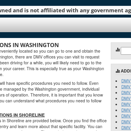
 owned and is not affiliated with any government 
IONS IN WASHINGTON
Sear
veniently located so you can go to one and obtain the
for:
ngton, there are DMV offices you can visit to request
been driving for a while, you will likely need to go to the
n your career. This is especially true as your Washington
ADD
e.
DMV 
ill have specific procedures you need to follow. Even
DMV 
re managed by the Washington government, individual
DMV 
urs of operation. Therefore, it is important that you know
DMV 
o you can understand what procedures you need to follow
DMV 
DMV 
IONS IN SHORELINE
DMV 
 in Shoreline are provided below. Once you find the office
DMV 
entry and learn more about that specific facility. You can
DMV 