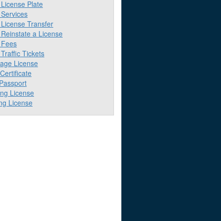
License Plate
Services
License Transfer
Reinstate a License
 Fees
raffic Tickets
iage License
 Certificate
 Passport
ing License
ng License