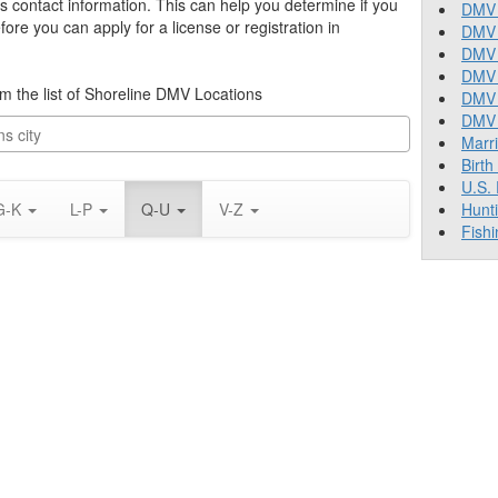
’s contact information. This can help you determine if you
DMV 
re you can apply for a license or registration in
DMV 
DMV 
DMV 
rom the list of Shoreline DMV Locations
DMV
DMV T
Marr
Birth
U.S.
G-K
L-P
Q-U
V-Z
Hunt
Fishi