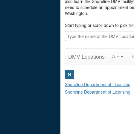
also learn the Shoreline DMV facility
need to schedule an appointment befo
Washington.
Start typing or scroll down to pick f
DMV Locations
A-F
S
Shoreline Department of Licensing
Shoreline Department of Licensing