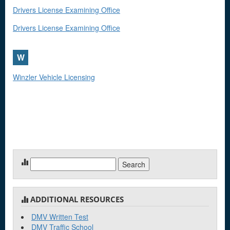
Drivers License Examining Office
Drivers License Examining Office
W
Winzler Vehicle Licensing
Search
for:
ADDITIONAL RESOURCES
DMV Written Test
DMV Traffic School