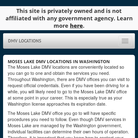
This site is privately owned and is not
affiliated with any government agency. Learn
more
here
.
DMV LOCATIONS
Toggle
naviga
MOSES LAKE DMV LOCATIONS IN WASHINGTON
The Moses Lake DMV locations are conveniently located so
you can go to one and obtain the services you need.
Throughout Washington, there are DMV offices you can visit to
request official credentials. Even if you have been driving for a
while, you will likely need to go to the Moses Lake DMV office
at some point in your career. This is especially true as your
Washington license approaches its expiration date.
The Moses Lake DMV office you go to will have specific
procedures you need to follow. Even though DMV services in
Moses Lake are managed by the Washington government,
individual facilities can determine their own hours of operation.
Therefore, it is important that you know how to contact your