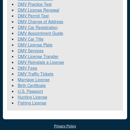
DMV Practice Test
DMV License Renewal
DMV Permit Test
DMV Change of Address
DMV Car Registration
DMV Appointment Guide
DMV Car Title
DMV License Plate
DMV Services
DMV License Transfer
DMV Reinstate a License
DMV Fees
DMV Traffic Tickets
Marriage License
Birth Certificate
U.S. Passport
Hunting License
Fishing License
Privacy Policy