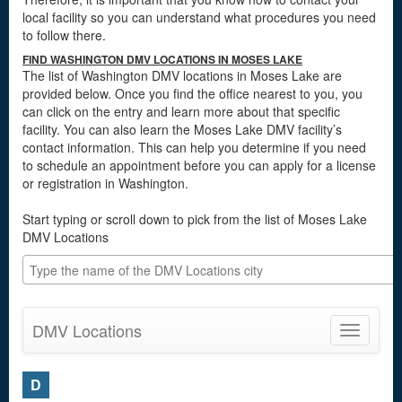
local facility so you can understand what procedures you need
to follow there.
FIND WASHINGTON DMV LOCATIONS IN MOSES LAKE
The list of Washington DMV locations in Moses Lake are
provided below. Once you find the office nearest to you, you
can click on the entry and learn more about that specific
facility. You can also learn the Moses Lake DMV facility’s
contact information. This can help you determine if you need
to schedule an appointment before you can apply for a license
or registration in Washington.
Start typing or scroll down to pick from the list of Moses Lake
DMV Locations
DMV Locations
Toggle
navigatio
D