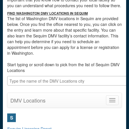
you can understand what procedures you need to follow there.
FIND WASHINGTON DMV LOCATIONS IN SEQUIM
The list of Washington DMV locations in Sequim are provided
below. Once you find the office nearest to you, you can click on
the entry and learn more about that specific facility. You can
also learn the Sequim DMV facility’s contact information. This
can help you determine if you need to schedule an
appointment before you can apply for a license or registration
in Washington.
Start typing or scroll down to pick from the list of Sequim DMV
Locations
DMV Locations
Toggle
navigatio
S
Sequim Licensing Depot