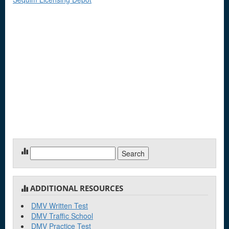
Search
for:
ADDITIONAL RESOURCES
DMV Written Test
DMV Traffic School
DMV Practice Test