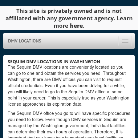
This site is privately owned and is not
affiliated with any government agency. Learn
more
here
.
DMV LOCATIONS
Toggle
naviga
SEQUIM DMV LOCATIONS IN WASHINGTON
The Sequim DMV locations are conveniently located so you
can go to one and obtain the services you need. Throughout
Washington, there are DMV offices you can visit to request
official credentials. Even if you have been driving for a while,
you will likely need to go to the Sequim DMV office at some
point in your career. This is especially true as your Washington
license approaches its expiration date.
The Sequim DMV office you go to will have specific procedures
you need to follow. Even though DMV services in Sequim are
managed by the Washington government, individual facilities
can determine their own hours of operation. Therefore, it is
important that you know how to contact your local facility so