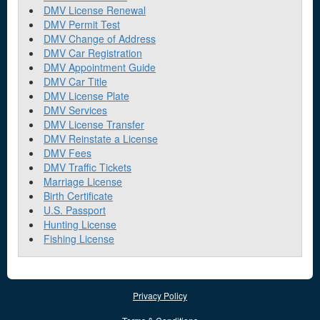
DMV License Renewal
DMV Permit Test
DMV Change of Address
DMV Car Registration
DMV Appointment Guide
DMV Car Title
DMV License Plate
DMV Services
DMV License Transfer
DMV Reinstate a License
DMV Fees
DMV Traffic Tickets
Marriage License
Birth Certificate
U.S. Passport
Hunting License
Fishing License
Privacy Policy