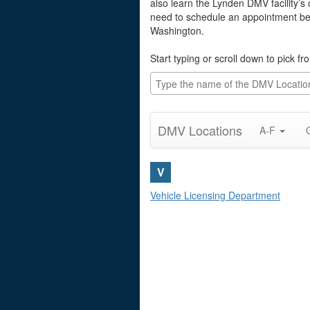
also learn the Lynden DMV facility’s
need to schedule an appointment befo
Washington.
Start typing or scroll down to pick f
DMV Locations
A-F
V
Vehicle Licensing Department