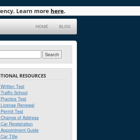
agency. Learn more
here
.
HOME
BLOG
ch
ITIONAL RESOURCES
Written Test
Traffic School
Practice Test
License Renewal
Permit Test
Change of Address
Car Registration
Appointment Guide
Car Title