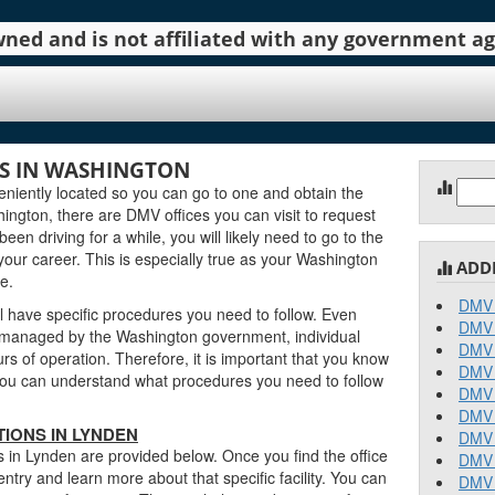
 owned and is not affiliated with any government 
S IN WASHINGTON
Sear
iently located so you can go to one and obtain the
for:
ngton, there are DMV offices you can visit to request
been driving for a while, you will likely need to go to the
our career. This is especially true as your Washington
ADD
e.
DMV 
l have specific procedures you need to follow. Even
DMV 
managed by the Washington government, individual
DMV 
urs of operation. Therefore, it is important that you know
DMV 
o you can understand what procedures you need to follow
DMV 
DMV 
IONS IN LYNDEN
DMV 
 in Lynden are provided below. Once you find the office
DMV 
entry and learn more about that specific facility. You can
DMV 