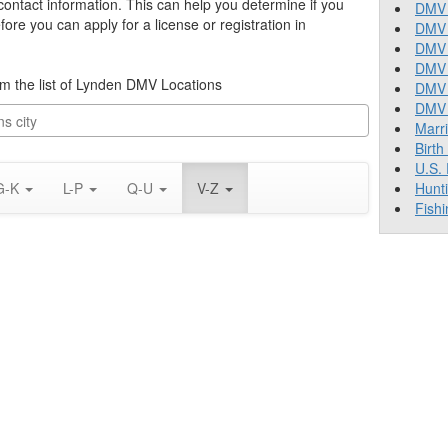
 contact information. This can help you determine if you
DMV 
re you can apply for a license or registration in
DMV 
DMV 
DMV 
rom the list of Lynden DMV Locations
DMV
DMV T
Marr
Birth
U.S.
G-K
L-P
Q-U
V-Z
Hunt
Fishi