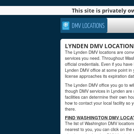
This site is privately
DMV LOCATIONS
LYNDEN DMV LOCATION
The Lynden DMV locations are conven
services you need. Throughout Washi
official credentials. Even if you have 
Lynden DMV office at some point in y
license approaches its expiration dat
The Lynden DMV office you go to wil
though DMV services in Lynden are 
facilities can determine their own ho
how to contact your local facility s
there.
FIND WASHINGTON DMV LOCAT
The list of Washington DMV locations
nearest to you, you can click on the 