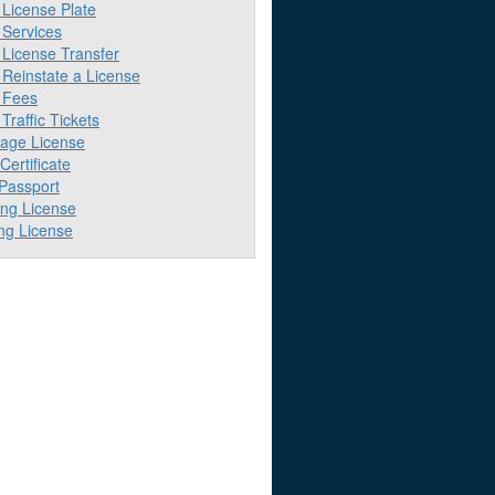
License Plate
Services
License Transfer
Reinstate a License
 Fees
raffic Tickets
iage License
 Certificate
 Passport
ing License
ng License