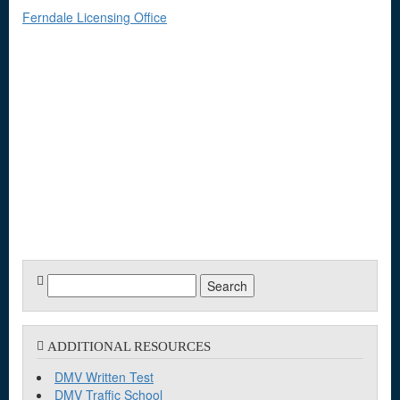
Ferndale Licensing Office
Search
for:
ADDITIONAL RESOURCES
DMV Written Test
DMV Traffic School