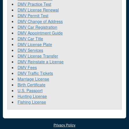
DMV Practice Test
DMV License Renewal
DMV Permit Test
DMV Change of Address
DMV Car Registration
DMV Appointment Guide
DMV Car Title
DMV License Plate
DMV Services
DMV License Transfer
DMV Reinstate a License
DMV Fees
DMV Traffic Tickets
Marriage License
Birth Certificate
U.S. Passport
Hunting License
Fishing License
Privacy Policy