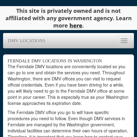
This site is privately owned and is not
affiliated with any government agency. Learn
more
here
.
DMV LOCATIONS
Toggle
naviga
FERNDALE DMV LOCATIONS IN WASHINGTON
The Ferndale DMV locations are conveniently located so you
can go to one and obtain the services you need. Throughout
Washington, there are DMV offices you can visit to request
official credentials. Even if you have been driving for a while,
you will likely need to go to the Ferndale DMV office at some
point in your career. This is especially true as your Washington
license approaches its expiration date.
The Ferndale DMV office you go to will have specific
procedures you need to follow. Even though DMV services in
Ferndale are managed by the Washington government,
individual facilities can determine their own hours of operation.
Therefore, it is important that you know how to contact your