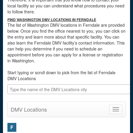
local facility so you can understand what procedures you need
to follow there.
FIND WASHINGTON DMV LOCATIONS IN FERNDALE
The list of Washington DMV locations in Ferndale are provided
below. Once you find the office nearest to you, you can click on
the entry and learn more about that specific facility. You can
also learn the Ferndale DMV facility’s contact information. This
can help you determine if you need to schedule an
appointment before you can apply for a license or registration
in Washington.
Start typing or scroll down to pick from the list of Ferndale
DMV Locations
DMV Locations
Toggle
navigatio
F