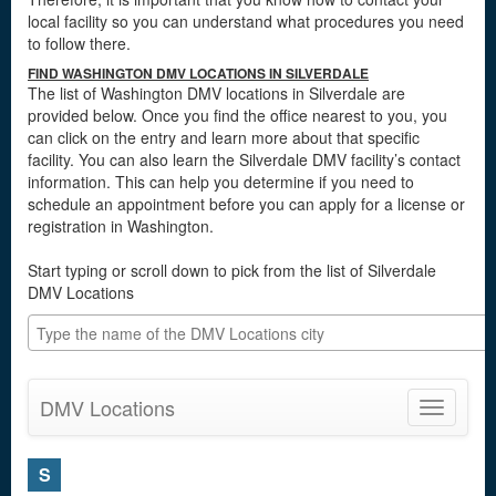
local facility so you can understand what procedures you need
to follow there.
FIND WASHINGTON DMV LOCATIONS IN SILVERDALE
The list of Washington DMV locations in Silverdale are
provided below. Once you find the office nearest to you, you
can click on the entry and learn more about that specific
facility. You can also learn the Silverdale DMV facility’s contact
information. This can help you determine if you need to
schedule an appointment before you can apply for a license or
registration in Washington.
Start typing or scroll down to pick from the list of Silverdale
DMV Locations
DMV Locations
Toggle
navigatio
S