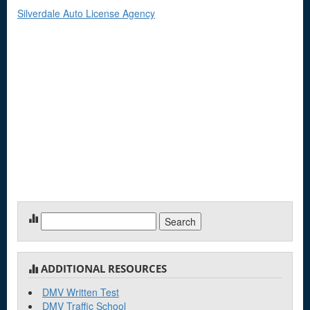
Silverdale Auto License Agency
Search
for:
ADDITIONAL RESOURCES
DMV Written Test
DMV Traffic School