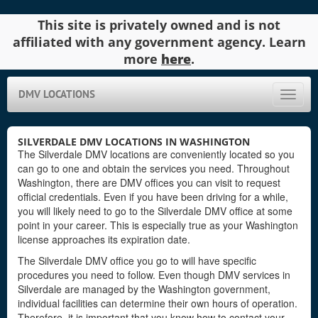
This site is privately owned and is not
affiliated with any government agency. Learn
more
here
.
DMV LOCATIONS
Toggle
naviga
SILVERDALE DMV LOCATIONS IN WASHINGTON
The Silverdale DMV locations are conveniently located so you
can go to one and obtain the services you need. Throughout
Washington, there are DMV offices you can visit to request
official credentials. Even if you have been driving for a while,
you will likely need to go to the Silverdale DMV office at some
point in your career. This is especially true as your Washington
license approaches its expiration date.
The Silverdale DMV office you go to will have specific
procedures you need to follow. Even though DMV services in
Silverdale are managed by the Washington government,
individual facilities can determine their own hours of operation.
Therefore, it is important that you know how to contact your