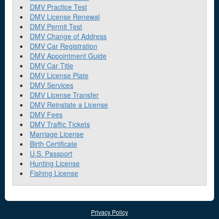
DMV Practice Test
DMV License Renewal
DMV Permit Test
DMV Change of Address
DMV Car Registration
DMV Appointment Guide
DMV Car Title
DMV License Plate
DMV Services
DMV License Transfer
DMV Reinstate a License
DMV Fees
DMV Traffic Tickets
Marriage License
Birth Certificate
U.S. Passport
Hunting License
Fishing License
Privacy Policy