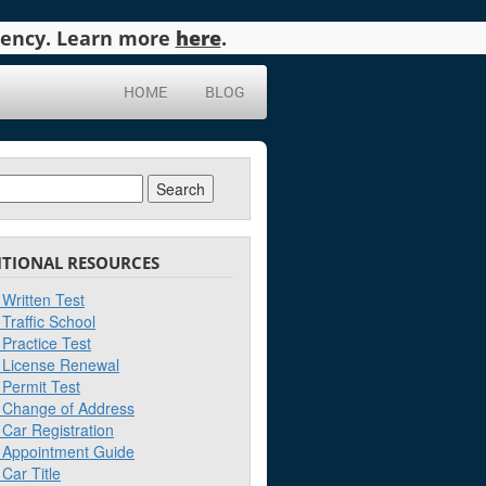
agency. Learn more
here
.
HOME
BLOG
ch
ITIONAL RESOURCES
Written Test
Traffic School
Practice Test
License Renewal
Permit Test
Change of Address
Car Registration
Appointment Guide
Car Title