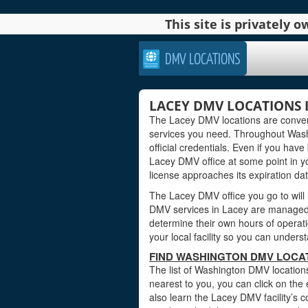
This site is privately
DMV LOCATIONS
LACEY DMV LOCATIONS
The Lacey DMV locations are conveni
services you need. Throughout Washi
official credentials. Even if you have 
Lacey DMV office at some point in yo
license approaches its expiration dat
The Lacey DMV office you go to will
DMV services in Lacey are managed b
determine their own hours of operati
your local facility so you can under
FIND WASHINGTON DMV LOCAT
The list of Washington DMV locations
nearest to you, you can click on the 
also learn the Lacey DMV facility’s c