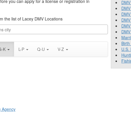
re you can apply for a license or registration in
DMV 
DMV 
DMV 
rom the list of Lacey DMV Locations
DMV 
DMV
DMV T
Marr
Birth
G-K
L-P
Q-U
V-Z
U.S.
Hunt
Fishi
ng Agency