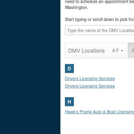
need to schedule an appointment befo
Washington.
Start typing or scroll down to pick f
DMV Locations
A-F
D
Drivers Licensing Services
Drivers Licensing Services
H
Hawk's Prairie Auto & Boat Licensi