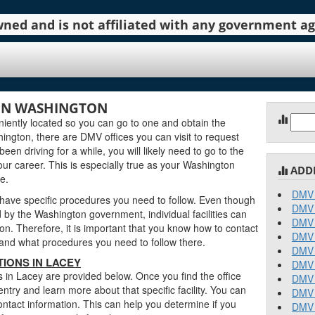
 owned and is not affiliated with any government 
 IN WASHINGTON
Sear
ently located so you can go to one and obtain the
for:
ngton, there are DMV offices you can visit to request
been driving for a while, you will likely need to go to the
ur career. This is especially true as your Washington
ADD
e.
DMV 
 have specific procedures you need to follow. Even though
DMV 
y the Washington government, individual facilities can
DMV 
on. Therefore, it is important that you know how to contact
DMV 
stand what procedures you need to follow there.
DMV 
IONS IN LACEY
DMV 
 in Lacey are provided below. Once you find the office
DMV 
entry and learn more about that specific facility. You can
DMV 
ontact information. This can help you determine if you
DMV 