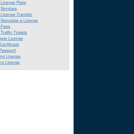
License Plate
Services
License Transfer
Reinstate a License
 Fees
raffic Tickets
iage License
 Certificate
 Passport
ing License
ng License