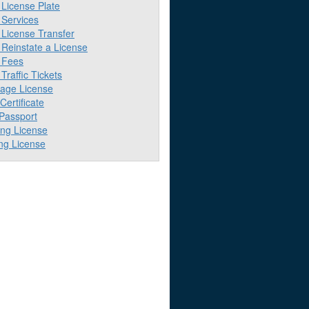
License Plate
Services
License Transfer
Reinstate a License
 Fees
raffic Tickets
iage License
 Certificate
 Passport
ing License
ng License