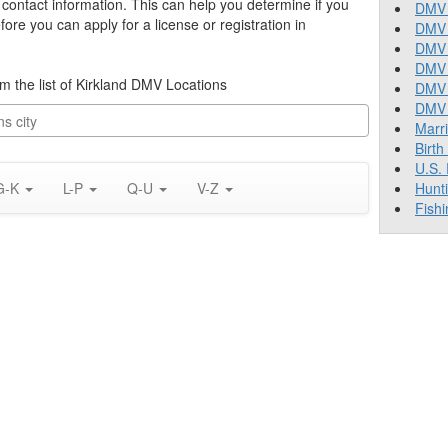
s contact information. This can help you determine if you
DMV 
re you can apply for a license or registration in
DMV 
DMV 
DMV 
rom the list of Kirkland DMV Locations
DMV
DMV T
Marr
Birth
U.S.
G-K
L-P
Q-U
V-Z
Hunt
Fishi