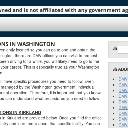
 owned and is not affiliated with any government 
ONS IN WASHINGTON
Sear
eniently located so you can go to one and obtain the
for:
ngton, there are DMV offices you can visit to request
been driving for a while, you will likely need to go to the
 your career. This is especially true as your Washington
ADD
e.
DMV 
ll have specific procedures you need to follow. Even
DMV 
e managed by the Washington government, individual
DMV 
urs of operation. Therefore, it is important that you know
DMV 
o you can understand what procedures you need to follow
DMV 
DMV 
IONS IN KIRKLAND
DMV 
 in Kirkland are provided below. Once you find the office
DMV 
entry and learn more about that specific facility. You can
DMV 