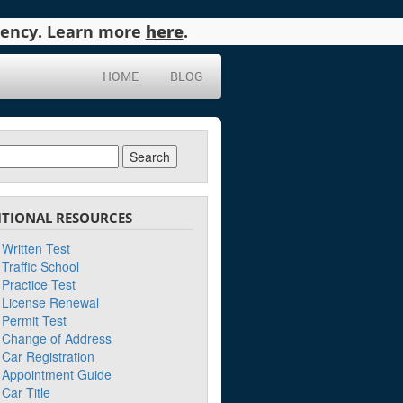
agency. Learn more
here
.
HOME
BLOG
ch
ITIONAL RESOURCES
Written Test
Traffic School
Practice Test
License Renewal
Permit Test
Change of Address
Car Registration
Appointment Guide
Car Title