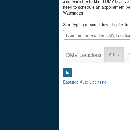
also learn the Kirkland DMV facility’
need to schedule an appointment befo
Washington.
Start typing or scroll down to pick f
DMV Locations
A-F
E
Eastside Auto Licensing