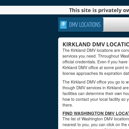
This site is privately
DMV LOCATIONS
KIRKLAND DMV LOCATI
The Kirkland DMV locations are conv
services you need. Throughout Washi
official credentials. Even if you have 
Kirkland DMV office at some point in
license approaches its expiration dat
The Kirkland DMV office you go to wi
though DMV services in Kirkland ar
facilities can determine their own ho
how to contact your local facility s
there.
FIND WASHINGTON DMV LOCAT
The list of Washington DMV locations
nearest to you, you can click on the 