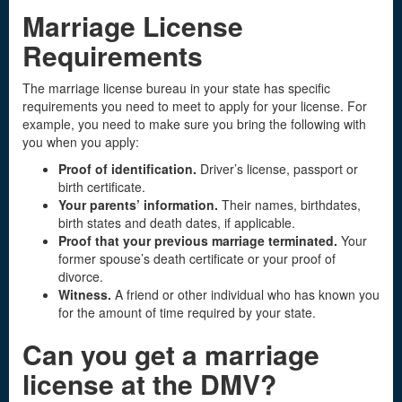
Marriage License
Requirements
The marriage license bureau in your state has specific
requirements you need to meet to apply for your license. For
example, you need to make sure you bring the following with
you when you apply:
Proof of identification.
Driver’s license, passport or
birth certificate.
Your parents’ information.
Their names, birthdates,
birth states and death dates, if applicable.
Proof that your previous marriage terminated.
Your
former spouse’s death certificate or your proof of
divorce.
Witness.
A friend or other individual who has known you
for the amount of time required by your state.
Can you get a
marriage
license
at the DMV?