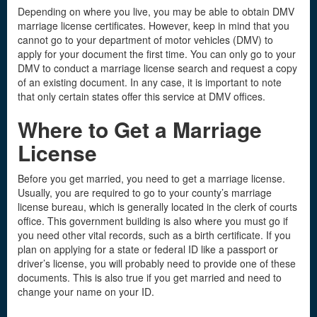
Depending on where you live, you may be able to obtain DMV
marriage license certificates. However, keep in mind that you
cannot go to your department of motor vehicles (DMV) to
apply for your document the first time. You can only go to your
DMV to conduct a marriage license search and request a copy
of an existing document. In any case, it is important to note
that only certain states offer this service at DMV offices.
Where to Get a Marriage
License
Before you get married, you need to get a marriage license.
Usually, you are required to go to your county’s marriage
license bureau, which is generally located in the clerk of courts
office. This government building is also where you must go if
you need other vital records, such as a birth certificate. If you
plan on applying for a state or federal ID like a passport or
driver’s license, you will probably need to provide one of these
documents. This is also true if you get married and need to
change your name on your ID.