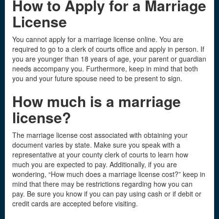
How to Apply for a Marriage
License
You cannot apply for a marriage license online. You are
required to go to a clerk of courts office and apply in person. If
you are younger than 18 years of age, your parent or guardian
needs accompany you. Furthermore, keep in mind that both
you and your future spouse need to be present to sign.
How much is a marriage
license
?
The marriage license cost associated with obtaining your
document varies by state. Make sure you speak with a
representative at your county clerk of courts to learn how
much you are expected to pay. Additionally, if you are
wondering, “How much does a marriage license cost?” keep in
mind that there may be restrictions regarding how you can
pay. Be sure you know if you can pay using cash or if debit or
credit cards are accepted before visiting.