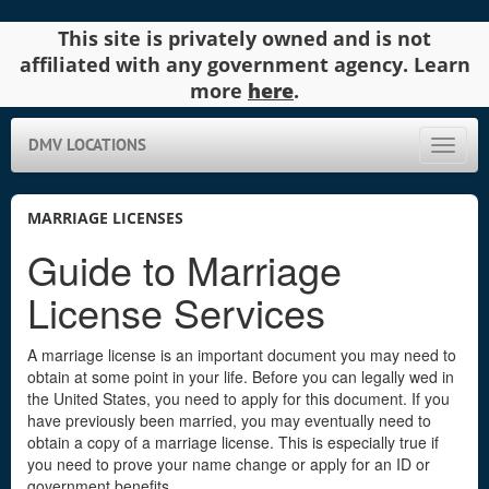
This site is privately owned and is not
affiliated with any government agency. Learn
more
here
.
DMV LOCATIONS
Toggle
naviga
MARRIAGE LICENSES
Guide to Marriage
License Services
A marriage license is an important document you may need to
obtain at some point in your life. Before you can legally wed in
the United States, you need to apply for this document. If you
have previously been married, you may eventually need to
obtain a copy of a marriage license. This is especially true if
you need to prove your name change or apply for an ID or
government benefits.