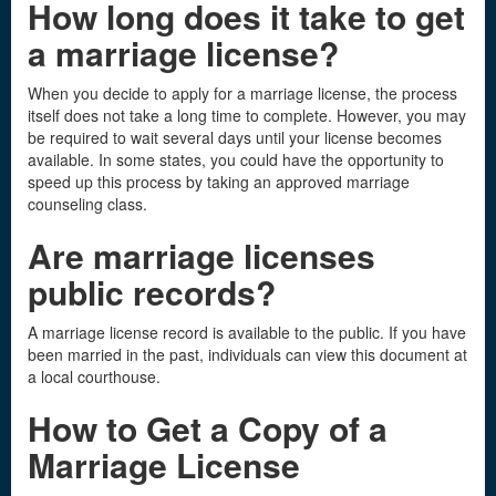
How long does it take to get
a marriage license
?
When you decide to apply for a marriage license, the process
itself does not take a long time to complete. However, you may
be required to wait several days until your license becomes
available. In some states, you could have the opportunity to
speed up this process by taking an approved marriage
counseling class.
Are marriage licenses
public records
?
A marriage license record is available to the public. If you have
been married in the past, individuals can view this document at
a local courthouse.
How to Get a Copy of a
Marriage License