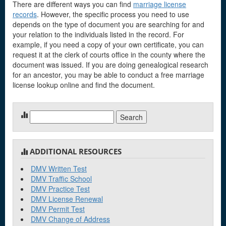
There are different ways you can find
marriage license
records
. However, the specific process you need to use
depends on the type of document you are searching for and
your relation to the individuals listed in the record. For
example, if you need a copy of your own certificate, you can
request it at the clerk of courts office in the county where the
document was issued. If you are doing genealogical research
for an ancestor, you may be able to conduct a free marriage
license lookup online and find the document.
Search
for:
ADDITIONAL RESOURCES
DMV Written Test
DMV Traffic School
DMV Practice Test
DMV License Renewal
DMV Permit Test
DMV Change of Address