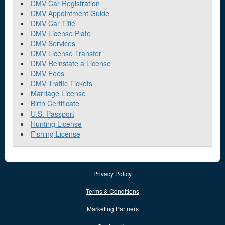
DMV Car Registration
DMV Appointment Guide
DMV Car Title
DMV License Plate
DMV Services
DMV License Transfer
DMV Reinstate a License
DMV Fees
DMV Traffic Tickets
Marriage License
Birth Certificate
U.S. Passport
Hunting License
Fishing License
Privacy Policy
Terms & Conditions
Marketing Partners