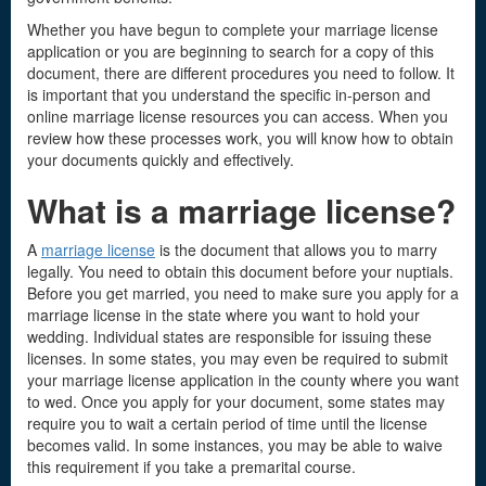
Whether you have begun to complete your marriage license
application or you are beginning to search for a copy of this
document, there are different procedures you need to follow. It
is important that you understand the specific in-person and
online marriage license resources you can access. When you
review how these processes work, you will know how to obtain
your documents quickly and effectively.
What is a marriage license
?
A
marriage license
is the document that allows you to marry
legally. You need to obtain this document before your nuptials.
Before you get married, you need to make sure you apply for a
marriage license in the state where you want to hold your
wedding. Individual states are responsible for issuing these
licenses. In some states, you may even be required to submit
your marriage license application in the county where you want
to wed. Once you apply for your document, some states may
require you to wait a certain period of time until the license
becomes valid. In some instances, you may be able to waive
this requirement if you take a premarital course.