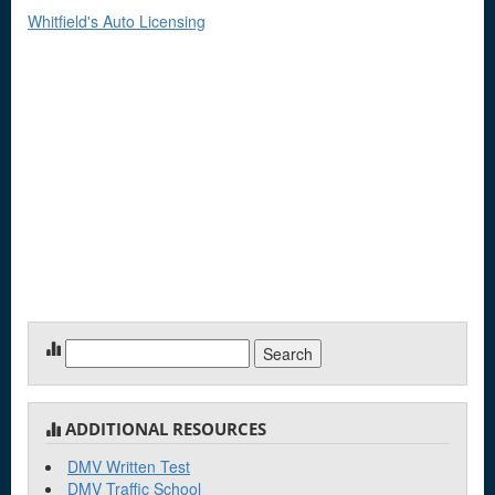
Whitfield's Auto Licensing
Search
for:
ADDITIONAL RESOURCES
DMV Written Test
DMV Traffic School