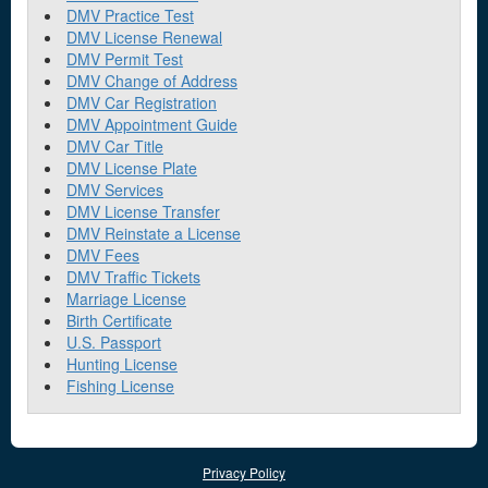
DMV Practice Test
DMV License Renewal
DMV Permit Test
DMV Change of Address
DMV Car Registration
DMV Appointment Guide
DMV Car Title
DMV License Plate
DMV Services
DMV License Transfer
DMV Reinstate a License
DMV Fees
DMV Traffic Tickets
Marriage License
Birth Certificate
U.S. Passport
Hunting License
Fishing License
Privacy Policy