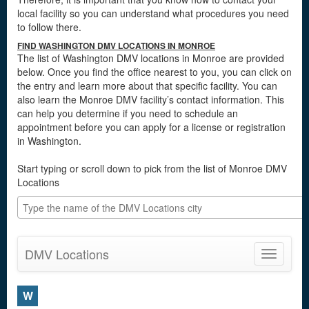
local facility so you can understand what procedures you need
to follow there.
FIND WASHINGTON DMV LOCATIONS IN MONROE
The list of Washington DMV locations in Monroe are provided
below. Once you find the office nearest to you, you can click on
the entry and learn more about that specific facility. You can
also learn the Monroe DMV facility’s contact information. This
can help you determine if you need to schedule an
appointment before you can apply for a license or registration
in Washington.
Start typing or scroll down to pick from the list of Monroe DMV
Locations
DMV Locations
Toggle
navigatio
W