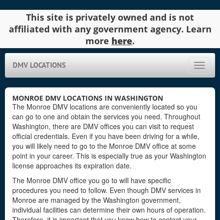
This site is privately owned and is not
affiliated with any government agency. Learn
more
here
.
DMV LOCATIONS
Toggle
naviga
MONROE DMV LOCATIONS IN WASHINGTON
The Monroe DMV locations are conveniently located so you
can go to one and obtain the services you need. Throughout
Washington, there are DMV offices you can visit to request
official credentials. Even if you have been driving for a while,
you will likely need to go to the Monroe DMV office at some
point in your career. This is especially true as your Washington
license approaches its expiration date.
The Monroe DMV office you go to will have specific
procedures you need to follow. Even though DMV services in
Monroe are managed by the Washington government,
individual facilities can determine their own hours of operation.
Therefore, it is important that you know how to contact your