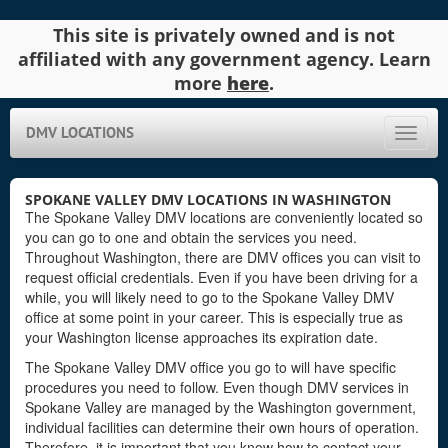
This site is privately owned and is not
affiliated with any government agency. Learn
more
here
.
DMV LOCATIONS
Toggle
naviga
SPOKANE VALLEY DMV LOCATIONS IN WASHINGTON
The Spokane Valley DMV locations are conveniently located so
you can go to one and obtain the services you need.
Throughout Washington, there are DMV offices you can visit to
request official credentials. Even if you have been driving for a
while, you will likely need to go to the Spokane Valley DMV
office at some point in your career. This is especially true as
your Washington license approaches its expiration date.
The Spokane Valley DMV office you go to will have specific
procedures you need to follow. Even though DMV services in
Spokane Valley are managed by the Washington government,
individual facilities can determine their own hours of operation.
Therefore, it is important that you know how to contact your