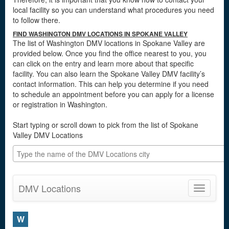
local facility so you can understand what procedures you need
to follow there.
FIND WASHINGTON DMV LOCATIONS IN SPOKANE VALLEY
The list of Washington DMV locations in Spokane Valley are
provided below. Once you find the office nearest to you, you
can click on the entry and learn more about that specific
facility. You can also learn the Spokane Valley DMV facility’s
contact information. This can help you determine if you need
to schedule an appointment before you can apply for a license
or registration in Washington.
Start typing or scroll down to pick from the list of Spokane
Valley DMV Locations
DMV Locations
Toggle
navigatio
W