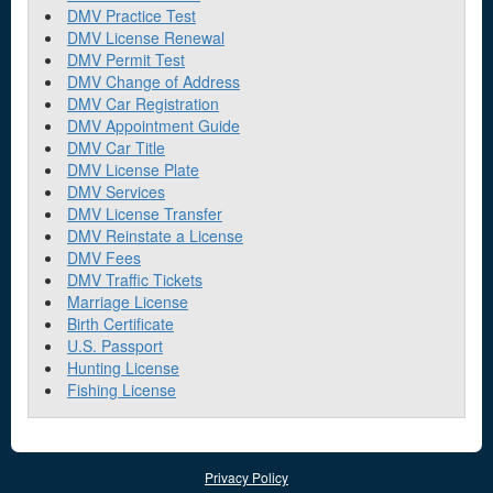
DMV Practice Test
DMV License Renewal
DMV Permit Test
DMV Change of Address
DMV Car Registration
DMV Appointment Guide
DMV Car Title
DMV License Plate
DMV Services
DMV License Transfer
DMV Reinstate a License
DMV Fees
DMV Traffic Tickets
Marriage License
Birth Certificate
U.S. Passport
Hunting License
Fishing License
Privacy Policy