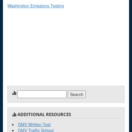
Washington Emissions Testing
Search
for:
ADDITIONAL RESOURCES
DMV Written Test
DMV Traffic School