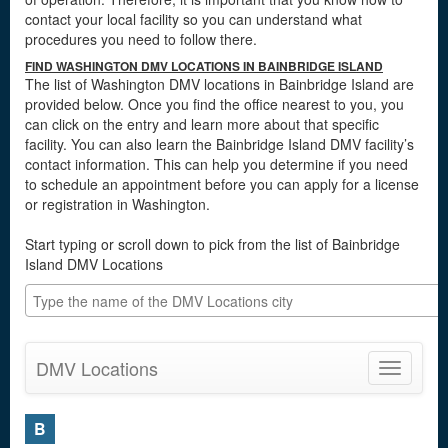
contact your local facility so you can understand what
procedures you need to follow there.
FIND WASHINGTON DMV LOCATIONS IN BAINBRIDGE ISLAND
The list of Washington DMV locations in Bainbridge Island are
provided below. Once you find the office nearest to you, you
can click on the entry and learn more about that specific
facility. You can also learn the Bainbridge Island DMV facility’s
contact information. This can help you determine if you need
to schedule an appointment before you can apply for a license
or registration in Washington.
Start typing or scroll down to pick from the list of Bainbridge
Island DMV Locations
DMV Locations
Toggle
navigatio
B