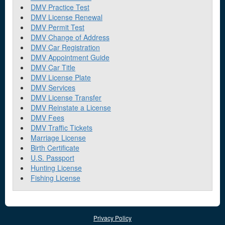
DMV Practice Test
DMV License Renewal
DMV Permit Test
DMV Change of Address
DMV Car Registration
DMV Appointment Guide
DMV Car Title
DMV License Plate
DMV Services
DMV License Transfer
DMV Reinstate a License
DMV Fees
DMV Traffic Tickets
Marriage License
Birth Certificate
U.S. Passport
Hunting License
Fishing License
Privacy Policy