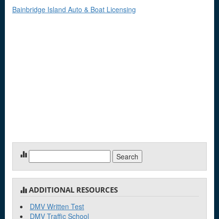
Bainbridge Island Auto & Boat Licensing
Search
for:
ADDITIONAL RESOURCES
DMV Written Test
DMV Traffic School