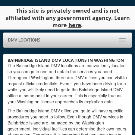
This site is privately owned and is not
affiliated with any government agency. Learn
more
here
.
DMV LOCATIONS
Toggle
naviga
BAINBRIDGE ISLAND DMV LOCATIONS IN WASHINGTON
The Bainbridge Island DMV locations are conveniently located
so you can go to one and obtain the services you need.
Throughout Washington, there are DMV offices you can visit to
request official credentials. Even if you have been driving for a
while, you will likely need to go to the Bainbridge Island DMV
office at some point in your career. This is especially true as
your Washington license approaches its expiration date.
The Bainbridge Island DMV office you go to will have specific
procedures you need to follow. Even though DMV services in
Bainbridge Island are managed by the Washington
government, individual facilities can determine their own hours
of operation. Therefore, it is important that you know how to