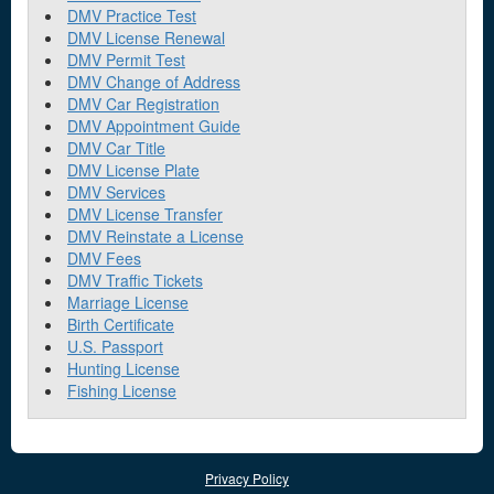
DMV Practice Test
DMV License Renewal
DMV Permit Test
DMV Change of Address
DMV Car Registration
DMV Appointment Guide
DMV Car Title
DMV License Plate
DMV Services
DMV License Transfer
DMV Reinstate a License
DMV Fees
DMV Traffic Tickets
Marriage License
Birth Certificate
U.S. Passport
Hunting License
Fishing License
Privacy Policy