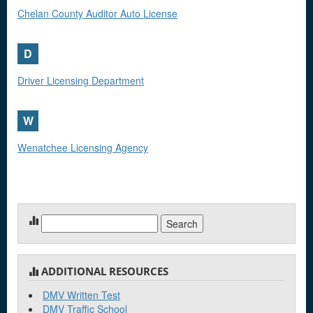
Chelan County Auditor Auto License
D
Driver Licensing Department
W
Wenatchee Licensing Agency
Search
for:
ADDITIONAL RESOURCES
DMV Written Test
DMV Traffic School