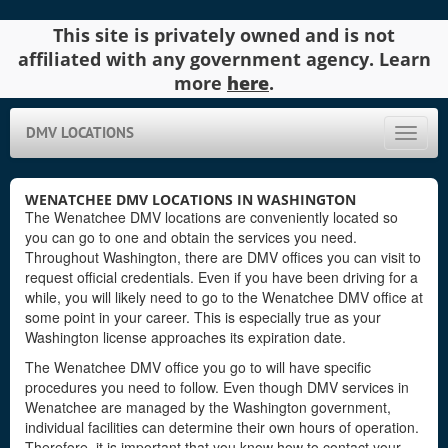
This site is privately owned and is not
affiliated with any government agency. Learn
more
here
.
DMV LOCATIONS
Toggle
naviga
WENATCHEE DMV LOCATIONS IN WASHINGTON
The Wenatchee DMV locations are conveniently located so
you can go to one and obtain the services you need.
Throughout Washington, there are DMV offices you can visit to
request official credentials. Even if you have been driving for a
while, you will likely need to go to the Wenatchee DMV office at
some point in your career. This is especially true as your
Washington license approaches its expiration date.
The Wenatchee DMV office you go to will have specific
procedures you need to follow. Even though DMV services in
Wenatchee are managed by the Washington government,
individual facilities can determine their own hours of operation.
Therefore, it is important that you know how to contact your