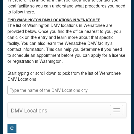
local facility so you can understand what procedures you need
to follow there.
FIND WASHINGTON DMV LOCATIONS IN WENATCHEE
The list of Washington DMV locations in Wenatchee are
provided below. Once you find the office nearest to you, you
can click on the entry and learn more about that specific
facility. You can also learn the Wenatchee DMV facility’s
contact information. This can help you determine if you need
to schedule an appointment before you can apply for a license
or registration in Washington.
Start typing or scroll down to pick from the list of Wenatchee
DMV Locations
DMV Locations
Toggle
navigatio
C