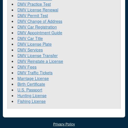
DMV Practice Test
DMV License Renewal
DMV Permit Test
DMV Change of Address
DMV Car Registration
DMV Appointment Guide
DMV Car Title
DMV License Plate
DMV Services
DMV License Transfer
DMV Reinstate a License
DMV Fees
DMV Traffic Tickets
Marriage License
Birth Certificate
U.S. Passport
Hunting License
Fishing License
Privacy Policy