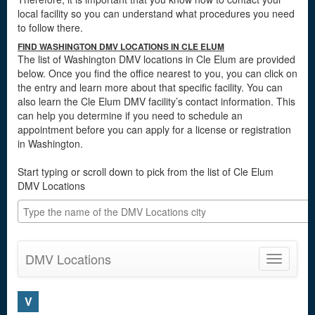
local facility so you can understand what procedures you need
to follow there.
FIND WASHINGTON DMV LOCATIONS IN CLE ELUM
The list of Washington DMV locations in Cle Elum are provided
below. Once you find the office nearest to you, you can click on
the entry and learn more about that specific facility. You can
also learn the Cle Elum DMV facility’s contact information. This
can help you determine if you need to schedule an
appointment before you can apply for a license or registration
in Washington.
Start typing or scroll down to pick from the list of Cle Elum
DMV Locations
DMV Locations
Toggle
navigatio
V