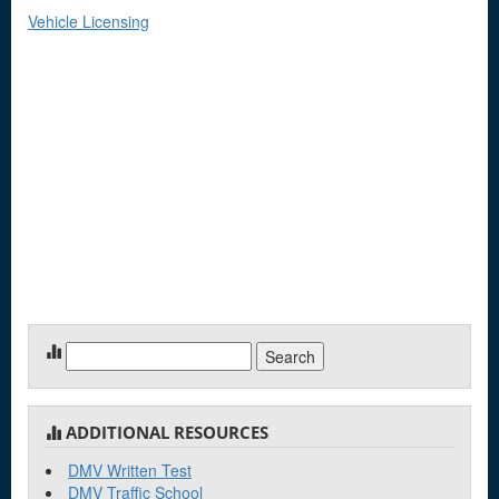
Vehicle Licensing
Search
for:
ADDITIONAL RESOURCES
DMV Written Test
DMV Traffic School