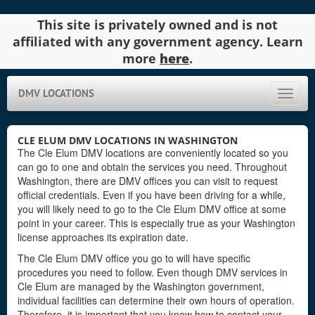
This site is privately owned and is not
affiliated with any government agency. Learn
more
here
.
DMV LOCATIONS
Toggle
naviga
CLE ELUM DMV LOCATIONS IN WASHINGTON
The Cle Elum DMV locations are conveniently located so you
can go to one and obtain the services you need. Throughout
Washington, there are DMV offices you can visit to request
official credentials. Even if you have been driving for a while,
you will likely need to go to the Cle Elum DMV office at some
point in your career. This is especially true as your Washington
license approaches its expiration date.
The Cle Elum DMV office you go to will have specific
procedures you need to follow. Even though DMV services in
Cle Elum are managed by the Washington government,
individual facilities can determine their own hours of operation.
Therefore, it is important that you know how to contact your