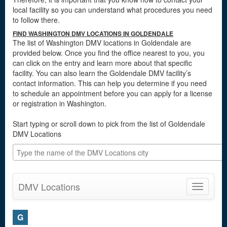
local facility so you can understand what procedures you need
to follow there.
FIND WASHINGTON DMV LOCATIONS IN GOLDENDALE
The list of Washington DMV locations in Goldendale are
provided below. Once you find the office nearest to you, you
can click on the entry and learn more about that specific
facility. You can also learn the Goldendale DMV facility’s
contact information. This can help you determine if you need
to schedule an appointment before you can apply for a license
or registration in Washington.
Start typing or scroll down to pick from the list of Goldendale
DMV Locations
DMV Locations
Toggle
navigatio
G