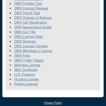
DMV Practice Test
DMV License Renewal
DMV Permit Test
DMV Change of Address
DMV Car Registration
DMV Appointment Guide
DMV Car Title
DMV License Plate
DMV Services
DMV License Transfer
DMV Reinstate a License
DMV Fees
DMV Traffic Tickets
Marriage License
Birth Certificate
U.S. Passport
Hunting License
Fishing License
Privacy Policy