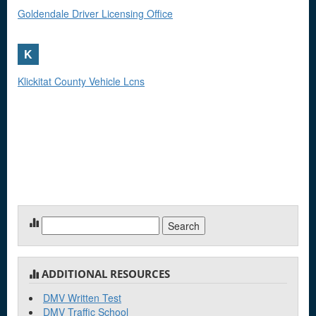
Goldendale Driver Licensing Office
K
Klickitat County Vehicle Lcns
Search
for:
ADDITIONAL RESOURCES
DMV Written Test
DMV Traffic School