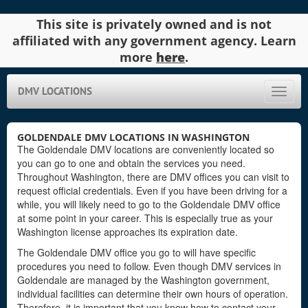
This site is privately owned and is not
affiliated with any government agency. Learn
more
here
.
DMV LOCATIONS
Toggle
naviga
GOLDENDALE DMV LOCATIONS IN WASHINGTON
The Goldendale DMV locations are conveniently located so
you can go to one and obtain the services you need.
Throughout Washington, there are DMV offices you can visit to
request official credentials. Even if you have been driving for a
while, you will likely need to go to the Goldendale DMV office
at some point in your career. This is especially true as your
Washington license approaches its expiration date.
The Goldendale DMV office you go to will have specific
procedures you need to follow. Even though DMV services in
Goldendale are managed by the Washington government,
individual facilities can determine their own hours of operation.
Therefore, it is important that you know how to contact your