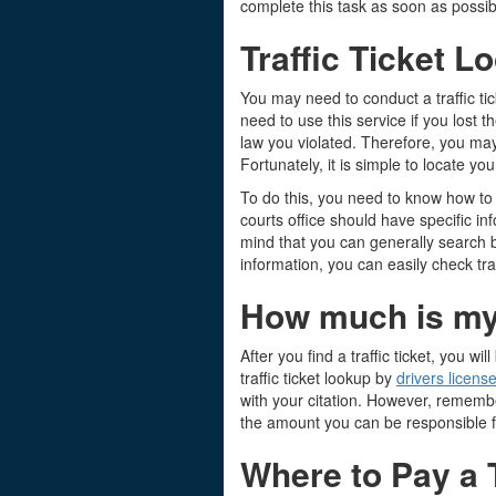
complete this task as soon as possib
Traffic Ticket L
You may need to conduct a traffic tic
need to use this service if you lost 
law you violated. Therefore, you may
Fortunately, it is simple to locate 
To do this, you need to know how to c
courts office should have specific i
mind that you can generally search b
information, you can easily check traf
How much is my t
After you find a traffic ticket, you
traffic ticket lookup by
drivers licens
with your citation. However, remembe
the amount you can be responsible f
Where to Pay a T