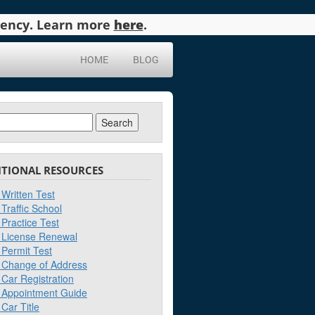
agency. Learn more
here
.
HOME
BLOG
ch
ITIONAL RESOURCES
Written Test
Traffic School
Practice Test
License Renewal
Permit Test
Change of Address
Car Registration
Appointment Guide
Car Title