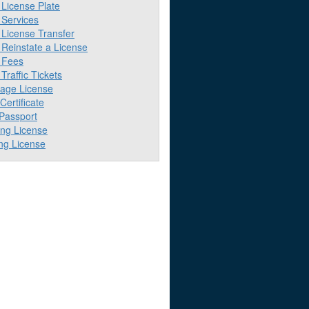
License Plate
Services
License Transfer
Reinstate a License
 Fees
raffic Tickets
iage License
 Certificate
 Passport
ing License
ng License