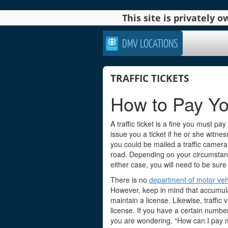
This site is privately
DMV LOCATIONS
TRAFFIC TICKETS
How to Pay Yo
A traffic ticket is a fine you must pay 
issue you a ticket if he or she witne
you could be mailed a traffic camera
road. Depending on your circumstance
either case, you will need to be sure 
There is no
department of motor veh
However, keep in mind that accumulat
maintain a license. Likewise, traffic 
license. If you have a certain numbe
you are wondering, “How can I pay my 