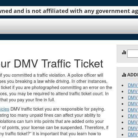
 owned and is not affiliated with any government 
Sear
ur DMV Traffic Ticket
for:
ADD
if you committed a traffic violation. A police officer will
sses you breaking a law while driving. In other instances,
DMV 
 ticket if you are photographed committing an error on the
DMV 
s, you may be required to attend traffic ticket court. In
DMV 
that you pay your fine in full.
DMV 
icles
DMV traffic ticket you are responsible for paying.
DMV 
ing too many unpaid fines can affect your ability to
DMV 
violations can turn into points that are added onto your
DMV 
r of points, your license can be suspended. Therefore, if
DMV 
traffic ticket?” it is important that you learn how to
DMV 