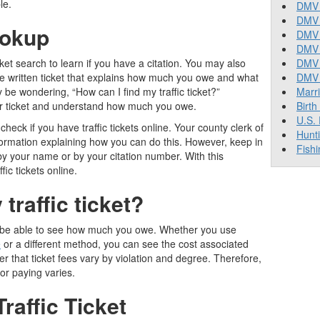
le.
DMV 
DMV 
ookup
DMV 
DMV 
ket search to learn if you have a citation. You may also
DMV
the written ticket that explains how much you owe and what
DMV T
 be wondering, “How can I find my traffic ticket?”
Marr
your ticket and understand how much you owe.
Birth
U.S.
heck if you have traffic tickets online. Your county clerk of
Hunt
nformation explaining how you can do this. However, keep in
Fishi
y your name or by your citation number. With this
fic tickets online.
raffic ticket
?
 will be able to see how much you owe. Whether you use
e
or a different method, you can see the cost associated
r that ticket fees vary by violation and degree. Therefore,
or paying varies.
raffic Ticket