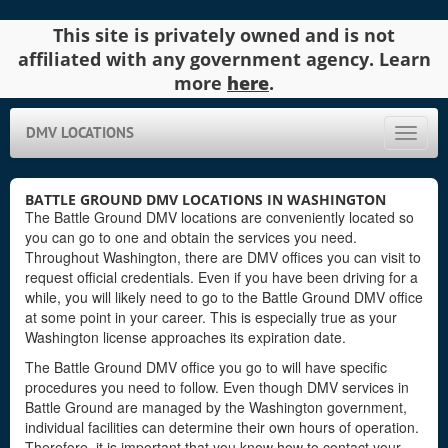
This site is privately owned and is not
affiliated with any government agency. Learn
more
here
.
DMV LOCATIONS
Toggle
naviga
BATTLE GROUND DMV LOCATIONS IN WASHINGTON
The Battle Ground DMV locations are conveniently located so
you can go to one and obtain the services you need.
Throughout Washington, there are DMV offices you can visit to
request official credentials. Even if you have been driving for a
while, you will likely need to go to the Battle Ground DMV office
at some point in your career. This is especially true as your
Washington license approaches its expiration date.
The Battle Ground DMV office you go to will have specific
procedures you need to follow. Even though DMV services in
Battle Ground are managed by the Washington government,
individual facilities can determine their own hours of operation.
Therefore, it is important that you know how to contact your