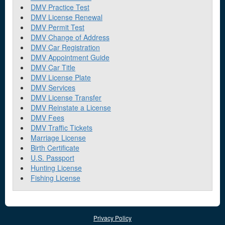
DMV Practice Test
DMV License Renewal
DMV Permit Test
DMV Change of Address
DMV Car Registration
DMV Appointment Guide
DMV Car Title
DMV License Plate
DMV Services
DMV License Transfer
DMV Reinstate a License
DMV Fees
DMV Traffic Tickets
Marriage License
Birth Certificate
U.S. Passport
Hunting License
Fishing License
Privacy Policy