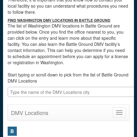
local facility so you can understand what procedures you need
to follow there.
FIND WASHINGTON DMV LOCATIONS IN BATTLE GROUND
The list of Washington DMV locations in Battle Ground are
provided below. Once you find the office nearest to you, you
can click on the entry and learn more about that specific
facility. You can also learn the Battle Ground DMV facility’s
contact information. This can help you determine if you need
to schedule an appointment before you can apply for a license
or registration in Washington.
Start typing or scroll down to pick from the list of Battle Ground
DMV Locations
DMV Locations
Toggle
navigatio
B