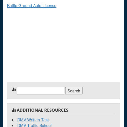
Battle Ground Auto License
Search
for:
ADDITIONAL RESOURCES
DMV Written Test
DMV Traffic School