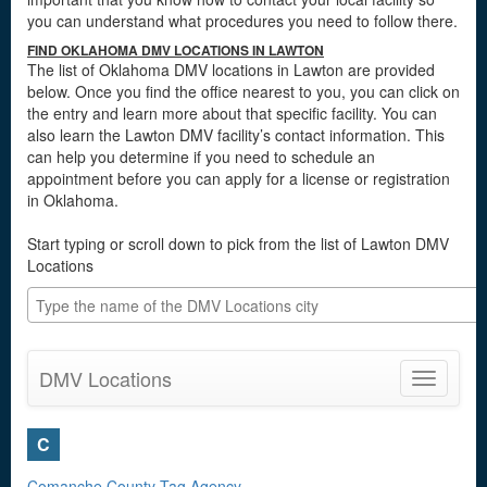
you can understand what procedures you need to follow there.
FIND OKLAHOMA DMV LOCATIONS IN LAWTON
The list of Oklahoma DMV locations in Lawton are provided
below. Once you find the office nearest to you, you can click on
the entry and learn more about that specific facility. You can
also learn the Lawton DMV facility’s contact information. This
can help you determine if you need to schedule an
appointment before you can apply for a license or registration
in Oklahoma.
Start typing or scroll down to pick from the list of Lawton DMV
Locations
DMV Locations
Toggle
navigatio
C
Comanche County Tag Agency