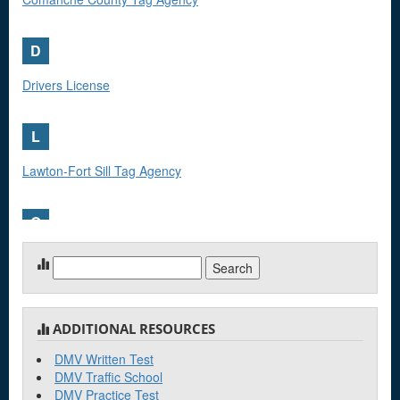
D
Drivers License
L
Lawton-Fort Sill Tag Agency
O
Oklahoma Highway Patrol Troop G
Search
for:
ADDITIONAL RESOURCES
DMV Written Test
DMV Traffic School
DMV Practice Test