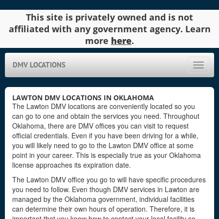
This site is privately owned and is not
affiliated with any government agency. Learn
more
here
.
DMV LOCATIONS
Toggle
naviga
LAWTON DMV LOCATIONS IN OKLAHOMA
The Lawton DMV locations are conveniently located so you
can go to one and obtain the services you need. Throughout
Oklahoma, there are DMV offices you can visit to request
official credentials. Even if you have been driving for a while,
you will likely need to go to the Lawton DMV office at some
point in your career. This is especially true as your Oklahoma
license approaches its expiration date.
The Lawton DMV office you go to will have specific procedures
you need to follow. Even though DMV services in Lawton are
managed by the Oklahoma government, individual facilities
can determine their own hours of operation. Therefore, it is
important that you know how to contact your local facility so