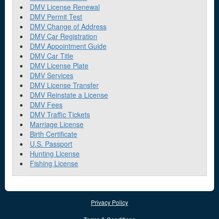
DMV License Renewal
DMV Permit Test
DMV Change of Address
DMV Car Registration
DMV Appointment Guide
DMV Car Title
DMV License Plate
DMV Services
DMV License Transfer
DMV Reinstate a License
DMV Fees
DMV Traffic Tickets
Marriage License
Birth Certificate
U.S. Passport
Hunting License
Fishing License
Privacy Policy