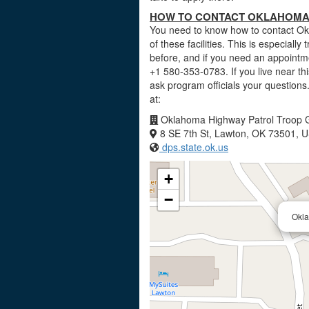
HOW TO CONTACT OKLAHOMA 
You need to know how to contact Ok
of these facilities. This is especially
before, and if you need an appointm
+1 580-353-0783. If you live near t
ask program officials your questio
at:
Oklahoma Highway Patrol Troop 
8 SE 7th St, Lawton, OK 73501, 
dps.state.ok.us
+
−
Okla