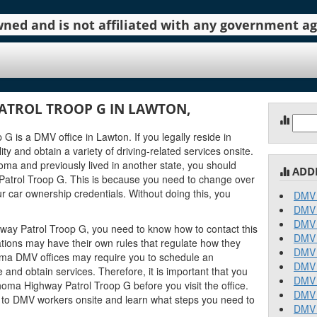
 owned and is not affiliated with any government 
TROL TROOP G IN LAWTON,
Sear
for:
is a DMV office in Lawton. If you legally reside in
ty and obtain a variety of driving-related services onsite.
oma and previously lived in another state, you should
ADD
atrol Troop G. This is because you need to change over
r car ownership credentials. Without doing this, you
DMV 
DMV 
DMV 
way Patrol Troop G, you need to know how to contact this
DMV 
ations may have their own rules that regulate how they
DMV 
ma DMV offices may require you to schedule an
DMV 
and obtain services. Therefore, it is important that you
DMV 
oma Highway Patrol Troop G before you visit the office.
DMV 
k to DMV workers onsite and learn what steps you need to
DMV 