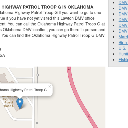
DMV 
HIGHWAY PATROL TROOP G IN OKLAHOMA
DMV 
lahoma Highway Patrol Troop G if you want to go to one
DMV 
 true if you have not yet visited this Lawton DMV office
DMV 
ent. You can call the Oklahoma Highway Patrol Troop G at
DMV
his Oklahoma DMV location, you can go there in person and
DMV T
ns. You can find the Oklahoma Highway Patrol Troop G DMV
Marr
Birth
U.S.
G
Hunt
USA
Fishi
×
homa Highway Patrol Troop G