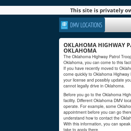
This site is privately
DMV LOCATIONS
OKLAHOMA HIGHWAY PA
OKLAHOMA
The Oklahoma Highway Patrol Troop G 
Oklahoma, you can come to this facili
If you have recently moved to Oklah
come quickly to Oklahoma Highway P
your license and possibly update you
cannot legally drive in Oklahoma.
Before you go to the Oklahoma High
facility. Different Oklahoma DMV loc
operate. For example, some Oklaho
appointment before you can go there 
understand how to contact the Oklah
With this information, you can spea
take to apply there.