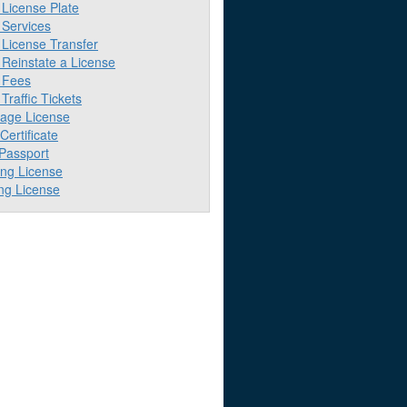
License Plate
Services
License Transfer
Reinstate a License
 Fees
raffic Tickets
iage License
 Certificate
 Passport
ing License
ng License