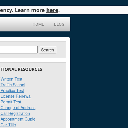
agency. Learn more
here
.
HOME
BLOG
ch
ITIONAL RESOURCES
Written Test
Traffic School
Practice Test
License Renewal
Permit Test
Change of Address
Car Registration
Appointment Guide
Car Title