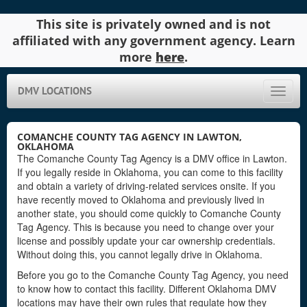
This site is privately owned and is not
affiliated with any government agency. Learn
more
here
.
DMV LOCATIONS
Toggle
naviga
COMANCHE COUNTY TAG AGENCY IN LAWTON,
OKLAHOMA
The Comanche County Tag Agency is a DMV office in Lawton.
If you legally reside in Oklahoma, you can come to this facility
and obtain a variety of driving-related services onsite. If you
have recently moved to Oklahoma and previously lived in
another state, you should come quickly to Comanche County
Tag Agency. This is because you need to change over your
license and possibly update your car ownership credentials.
Without doing this, you cannot legally drive in Oklahoma.
Before you go to the Comanche County Tag Agency, you need
to know how to contact this facility. Different Oklahoma DMV
locations may have their own rules that regulate how they