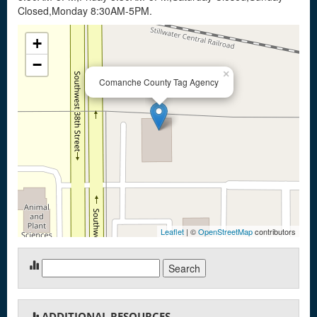
Closed,Monday 8:30AM-5PM.
+
−
×
Comanche County Tag Agency
Leaflet
| ©
OpenStreetMap
contributors
Search
for:
ADDITIONAL RESOURCES