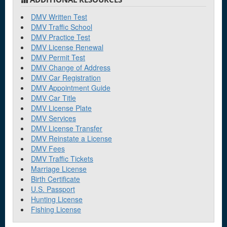
DMV Written Test
DMV Traffic School
DMV Practice Test
DMV License Renewal
DMV Permit Test
DMV Change of Address
DMV Car Registration
DMV Appointment Guide
DMV Car Title
DMV License Plate
DMV Services
DMV License Transfer
DMV Reinstate a License
DMV Fees
DMV Traffic Tickets
Marriage License
Birth Certificate
U.S. Passport
Hunting License
Fishing License