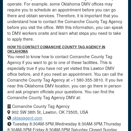
operate. For example, some Oklahoma DMV offices may
require you to schedule an appointment before you can go
there and obtain services. Therefore, it is important that you
understand how to contact the Comanche County Tag Agency
before you visit the office. With this information, you can speak
to DMV workers onsite and learn what steps you need to take
to apply there.
HOW TO CONTACT COMANCHE COUNTY TAG AGENCY IN
OKLAHOMA
You need to know how to contact Comanche County Tag
Agency if you want to go to one of these facilities. This is
especially true if you have not yet visited this Lawton DMV
office before, and if you need an appointment. You can call the
Comanche County Tag Agency at +1 580-355-3810. If you live
near this Oklahoma DMV location, you can go there in person
and ask program officials your questions. You can find the
Comanche County Tag Agency DMV at:
Comanche County Tag Agency
902 SW 38th St, Lawton, OK 73505, USA
oktagagent.com
Tuesday 8:30AM-5PM,Wednesday 8:30AM-5PM,Thursday
8:30AM-5PM,Friday 8:30AM-5PM,Saturday Closed,Sunday