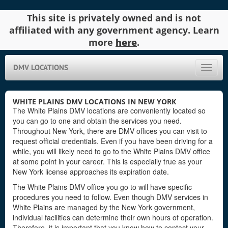
This site is privately owned and is not
affiliated with any government agency. Learn
more
here
.
DMV LOCATIONS
Toggle
naviga
WHITE PLAINS DMV LOCATIONS IN NEW YORK
The White Plains DMV locations are conveniently located so
you can go to one and obtain the services you need.
Throughout New York, there are DMV offices you can visit to
request official credentials. Even if you have been driving for a
while, you will likely need to go to the White Plains DMV office
at some point in your career. This is especially true as your
New York license approaches its expiration date.
The White Plains DMV office you go to will have specific
procedures you need to follow. Even though DMV services in
White Plains are managed by the New York government,
individual facilities can determine their own hours of operation.
Therefore, it is important that you know how to contact your