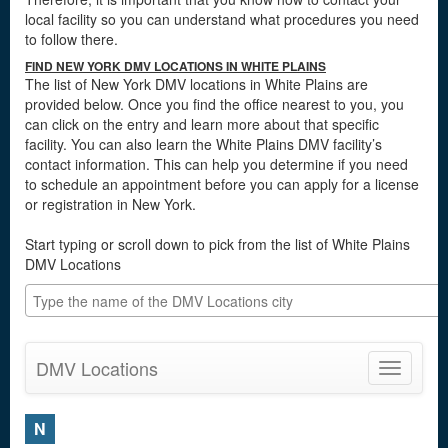
local facility so you can understand what procedures you need
to follow there.
FIND NEW YORK DMV LOCATIONS IN WHITE PLAINS
The list of New York DMV locations in White Plains are
provided below. Once you find the office nearest to you, you
can click on the entry and learn more about that specific
facility. You can also learn the White Plains DMV facility’s
contact information. This can help you determine if you need
to schedule an appointment before you can apply for a license
or registration in New York.
Start typing or scroll down to pick from the list of White Plains
DMV Locations
DMV Locations
Toggle
navigatio
N