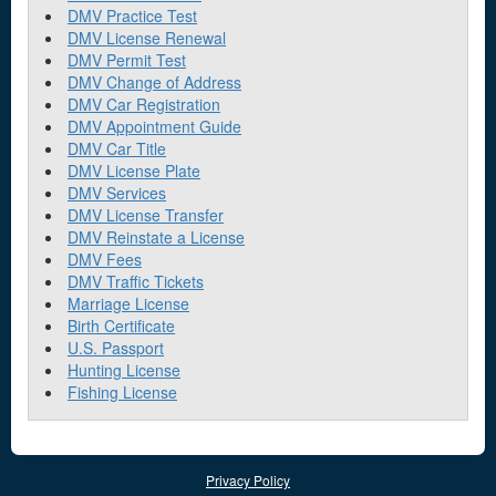
DMV Practice Test
DMV License Renewal
DMV Permit Test
DMV Change of Address
DMV Car Registration
DMV Appointment Guide
DMV Car Title
DMV License Plate
DMV Services
DMV License Transfer
DMV Reinstate a License
DMV Fees
DMV Traffic Tickets
Marriage License
Birth Certificate
U.S. Passport
Hunting License
Fishing License
Privacy Policy