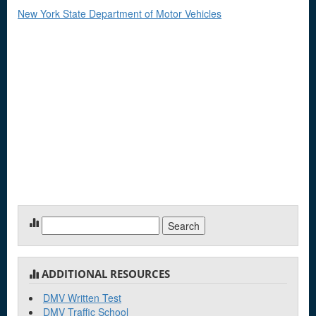
New York State Department of Motor Vehicles
Search
for:
ADDITIONAL RESOURCES
DMV Written Test
DMV Traffic School