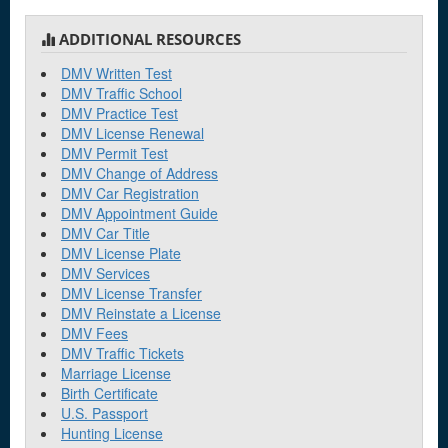
ADDITIONAL RESOURCES
DMV Written Test
DMV Traffic School
DMV Practice Test
DMV License Renewal
DMV Permit Test
DMV Change of Address
DMV Car Registration
DMV Appointment Guide
DMV Car Title
DMV License Plate
DMV Services
DMV License Transfer
DMV Reinstate a License
DMV Fees
DMV Traffic Tickets
Marriage License
Birth Certificate
U.S. Passport
Hunting License