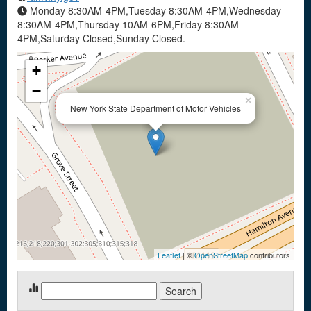
Monday 8:30AM-4PM,Tuesday 8:30AM-4PM,Wednesday
8:30AM-4PM,Thursday 10AM-6PM,Friday 8:30AM-
4PM,Saturday Closed,Sunday Closed.
+
−
×
New York State Department of Motor Vehicles
Leaflet
| ©
OpenStreetMap
contributors
Search
for: