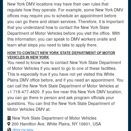
New York DMV locations may have their own rules that
regulate how they operate. For example, some New York DMV
offices may require you to schedule an appointment before
you can go there and obtain services. Therefore, it is important
that you understand how to contact the New York State
Department of Motor Vehicles before you visit the office. With
this information, you can speak to DMV workers onsite and
learn what steps you need to take to apply there.
HOW TO CONTACT NEW YORK STATE DEPARTMENT OF MOTOR
VEHICLES IN NEW YORK
You need to know how to contact New York State Department
of Motor Vehicles if you want to go to one of these facilities.
This is especially true if you have not yet visited this White
Plains DMV office before, and if you need an appointment. You
can call the New York State Department of Motor Vehicles at
+1 718-477-4820. If you live near this New York DMV location,
you can go there in person and ask program officials your
questions. You can find the New York State Department of
Motor Vehicles DMV at:
New York State Department of Motor Vehicles
200 Hamilton Ave, White Plains, NY 10601, USA
dmv.ny.gov