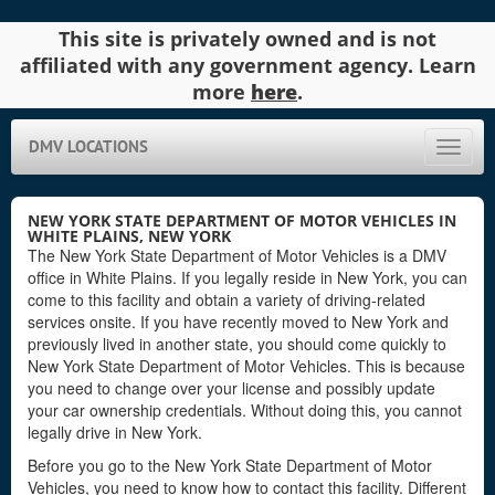
This site is privately owned and is not
affiliated with any government agency. Learn
more
here
.
DMV LOCATIONS
Toggle
naviga
NEW YORK STATE DEPARTMENT OF MOTOR VEHICLES IN
WHITE PLAINS, NEW YORK
The New York State Department of Motor Vehicles is a DMV
office in White Plains. If you legally reside in New York, you can
come to this facility and obtain a variety of driving-related
services onsite. If you have recently moved to New York and
previously lived in another state, you should come quickly to
New York State Department of Motor Vehicles. This is because
you need to change over your license and possibly update
your car ownership credentials. Without doing this, you cannot
legally drive in New York.
Before you go to the New York State Department of Motor
Vehicles, you need to know how to contact this facility. Different