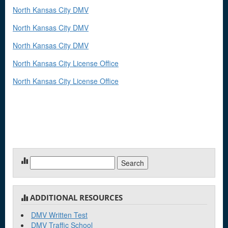
North Kansas City DMV
North Kansas City DMV
North Kansas City DMV
North Kansas City License Office
North Kansas City License Office
Search
for:
ADDITIONAL RESOURCES
DMV Written Test
DMV Traffic School