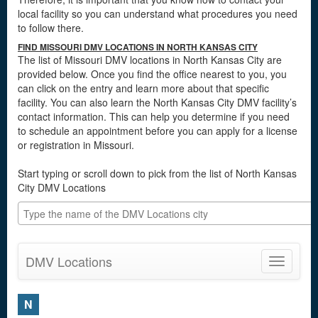
local facility so you can understand what procedures you need
to follow there.
FIND MISSOURI DMV LOCATIONS IN NORTH KANSAS CITY
The list of Missouri DMV locations in North Kansas City are
provided below. Once you find the office nearest to you, you
can click on the entry and learn more about that specific
facility. You can also learn the North Kansas City DMV facility’s
contact information. This can help you determine if you need
to schedule an appointment before you can apply for a license
or registration in Missouri.
Start typing or scroll down to pick from the list of North Kansas
City DMV Locations
DMV Locations
Toggle
navigatio
N