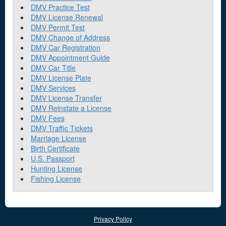
DMV Practice Test
DMV License Renewal
DMV Permit Test
DMV Change of Address
DMV Car Registration
DMV Appointment Guide
DMV Car Title
DMV License Plate
DMV Services
DMV License Transfer
DMV Reinstate a License
DMV Fees
DMV Traffic Tickets
Marriage License
Birth Certificate
U.S. Passport
Hunting License
Fishing License
Privacy Policy