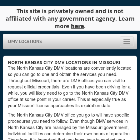
This site is privately owned and is not
affiliated with any government agency. Learn
more
here
.
DMV LOCATIONS
Toggle
naviga
NORTH KANSAS CITY DMV LOCATIONS IN MISSOURI
The North Kansas City DMV locations are conveniently located
so you can go to one and obtain the services you need.
Throughout Missouri, there are DMV offices you can visit to
request official credentials. Even if you have been driving for a
while, you will likely need to go to the North Kansas City DMV
office at some point in your career. This is especially true as
your Missouri license approaches its expiration date.
The North Kansas City DMV office you go to will have specific
procedures you need to follow. Even though DMV services in
North Kansas City are managed by the Missouri government,
individual facilities can determine their own hours of operation.
Therefore, it is important that you know how to contact your