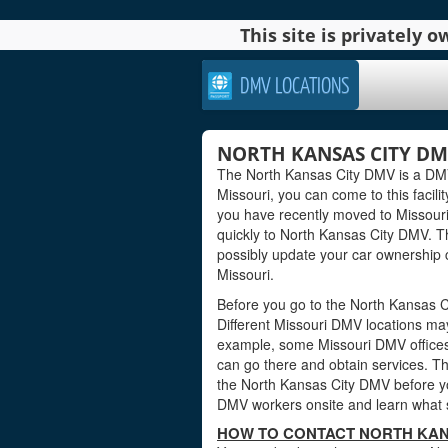
This site is privately
DMV LOCATIONS
NORTH KANSAS CITY DMV
The North Kansas City DMV is a DMV o
Missouri, you can come to this facilit
you have recently moved to Missouri
quickly to North Kansas City DMV. T
possibly update your car ownership cr
Missouri.
Before you go to the North Kansas Ci
Different Missouri DMV locations may
example, some Missouri DMV offices
can go there and obtain services. Th
the North Kansas City DMV before you
DMV workers onsite and learn what s
HOW TO CONTACT NORTH KANS