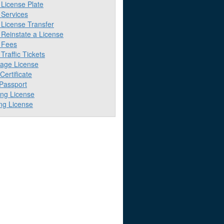
License Plate
Services
License Transfer
Reinstate a License
 Fees
raffic Tickets
iage License
 Certificate
 Passport
ing License
ng License