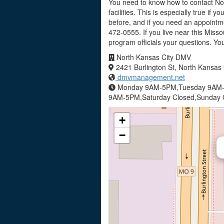
You need to know how to contact Nor
facilities. This is especially true if
before, and if you need an appointm
472-0555. If you live near this Miss
program officials your questions. Y
North Kansas City DMV
2421 Burlington St, North Kansas
dmvmanagement.net
Monday 9AM-5PM,Tuesday 9AM-
9AM-5PM,Saturday Closed,Sunday 
+
−