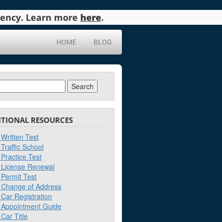
agency. Learn more
here
.
HOME
BLOG
ch
ITIONAL RESOURCES
Written Test
Traffic School
Practice Test
License Renewal
Permit Test
Change of Address
Car Registration
Appointment Guide
Car Title