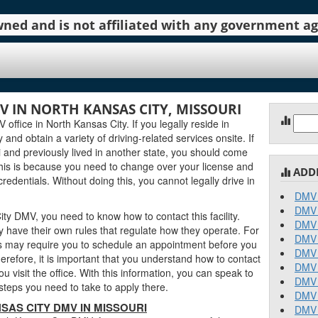
 owned and is not affiliated with any government 
 IN NORTH KANSAS CITY, MISSOURI
Sear
ffice in North Kansas City. If you legally reside in
for:
y and obtain a variety of driving-related services onsite. If
 and previously lived in another state, you should come
his is because you need to change over your license and
ADD
edentials. Without doing this, you cannot legally drive in
DMV 
DMV 
ty DMV, you need to know how to contact this facility.
DMV 
 have their own rules that regulate how they operate. For
DMV 
 may require you to schedule an appointment before you
DMV 
erefore, it is important that you understand how to contact
DMV 
 visit the office. With this information, you can speak to
DMV 
teps you need to take to apply there.
DMV 
AS CITY DMV IN MISSOURI
DMV 