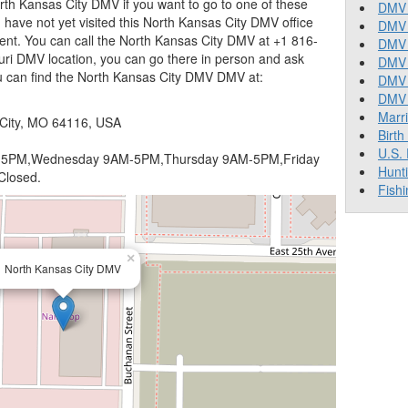
th Kansas City DMV if you want to go to one of these
DMV 
 you have not yet visited this North Kansas City DMV office
DMV 
ent. You can call the North Kansas City DMV at +1 816-
DMV 
ouri DMV location, you can go there in person and ask
DMV 
ou can find the North Kansas City DMV DMV at:
DMV
DMV T
Marr
 City, MO 64116, USA
Birth
U.S.
5PM,Wednesday 9AM-5PM,Thursday 9AM-5PM,Friday
Hunt
Closed.
Fishi
×
North Kansas City DMV