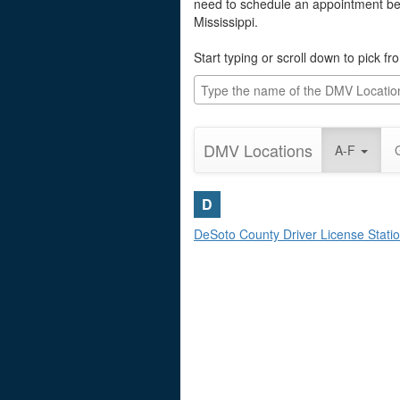
need to schedule an appointment befo
Mississippi.
Start typing or scroll down to pick f
DMV Locations
A-F
D
DeSoto County Driver License Stati