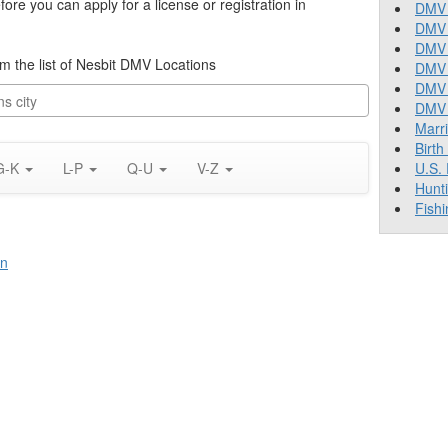
re you can apply for a license or registration in
DMV 
DMV 
DMV 
rom the list of Nesbit DMV Locations
DMV 
DMV
DMV T
Marr
Birth
G-K
L-P
Q-U
V-Z
U.S.
Hunt
Fishi
on