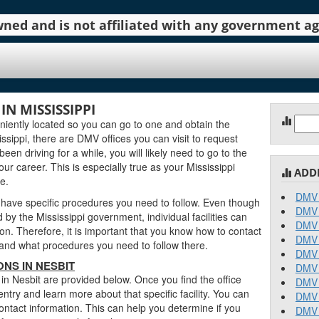
 owned and is not affiliated with any government 
N MISSISSIPPI
Sear
iently located so you can go to one and obtain the
for:
sippi, there are DMV offices you can visit to request
been driving for a while, you will likely need to go to the
ur career. This is especially true as your Mississippi
ADD
e.
DMV 
 have specific procedures you need to follow. Even though
DMV 
y the Mississippi government, individual facilities can
DMV 
on. Therefore, it is important that you know how to contact
DMV 
stand what procedures you need to follow there.
DMV 
ONS IN NESBIT
DMV 
 in Nesbit are provided below. Once you find the office
DMV 
entry and learn more about that specific facility. You can
DMV 
contact information. This can help you determine if you
DMV 