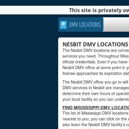
This site is privately
DMV LOCATIONS
NESBIT DMV LOCATIONS I
The Nesbit DMV locations are conven
services you need. Throughout Missis
official credentials. Even if you have 
Nesbit DMV office at some point in yo
license approaches its expiration dat
The Nesbit DMV office you go to will
DMV services in Nesbit are managed b
determine their own hours of operati
your local facility so you can under
FIND MISSISSIPPI DMV LOCATI
The list of Mississippi DMV locations
nearest to you, you can click on the 
also learn the Nesbit DMV facility’s 