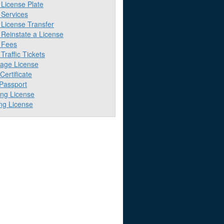
License Plate
Services
License Transfer
Reinstate a License
 Fees
raffic Tickets
iage License
 Certificate
 Passport
ing License
ng License