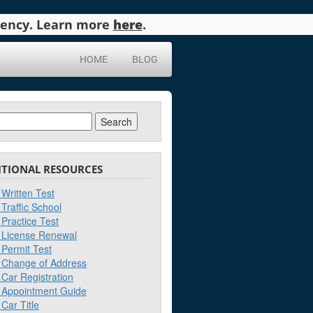
agency. Learn more
here
.
HOME
BLOG
ch
ITIONAL RESOURCES
Written Test
Traffic School
Practice Test
License Renewal
Permit Test
Change of Address
Car Registration
Appointment Guide
Car Title