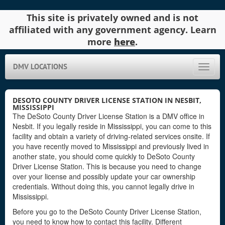
This site is privately owned and is not
affiliated with any government agency. Learn
more
here
.
DMV LOCATIONS
Toggle
naviga
DESOTO COUNTY DRIVER LICENSE STATION IN NESBIT,
MISSISSIPPI
The DeSoto County Driver License Station is a DMV office in
Nesbit. If you legally reside in Mississippi, you can come to this
facility and obtain a variety of driving-related services onsite. If
you have recently moved to Mississippi and previously lived in
another state, you should come quickly to DeSoto County
Driver License Station. This is because you need to change
over your license and possibly update your car ownership
credentials. Without doing this, you cannot legally drive in
Mississippi.
Before you go to the DeSoto County Driver License Station,
you need to know how to contact this facility. Different