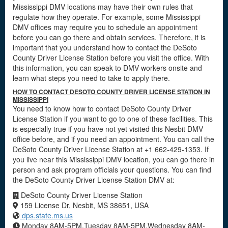
Mississippi DMV locations may have their own rules that
regulate how they operate. For example, some Mississippi
DMV offices may require you to schedule an appointment
before you can go there and obtain services. Therefore, it is
important that you understand how to contact the DeSoto
County Driver License Station before you visit the office. With
this information, you can speak to DMV workers onsite and
learn what steps you need to take to apply there.
HOW TO CONTACT DESOTO COUNTY DRIVER LICENSE STATION IN
MISSISSIPPI
You need to know how to contact DeSoto County Driver
License Station if you want to go to one of these facilities. This
is especially true if you have not yet visited this Nesbit DMV
office before, and if you need an appointment. You can call the
DeSoto County Driver License Station at +1 662-429-1353. If
you live near this Mississippi DMV location, you can go there in
person and ask program officials your questions. You can find
the DeSoto County Driver License Station DMV at:
DeSoto County Driver License Station
159 License Dr, Nesbit, MS 38651, USA
dps.state.ms.us
Monday 8AM-5PM,Tuesday 8AM-5PM,Wednesday 8AM-