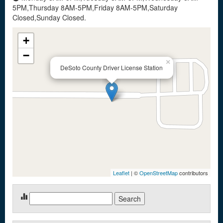
5PM,Thursday 8AM-5PM,Friday 8AM-5PM,Saturday
Closed,Sunday Closed.
+
−
×
DeSoto County Driver License Station
Leaflet
| ©
OpenStreetMap
contributors
Search
for: