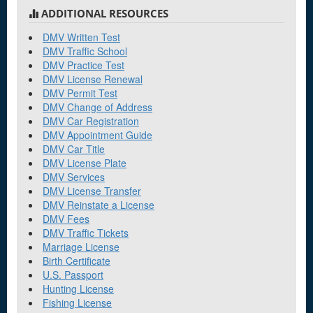
ADDITIONAL RESOURCES
DMV Written Test
DMV Traffic School
DMV Practice Test
DMV License Renewal
DMV Permit Test
DMV Change of Address
DMV Car Registration
DMV Appointment Guide
DMV Car Title
DMV License Plate
DMV Services
DMV License Transfer
DMV Reinstate a License
DMV Fees
DMV Traffic Tickets
Marriage License
Birth Certificate
U.S. Passport
Hunting License
Fishing License