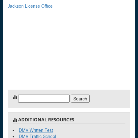
Jackson License Office
Search
for:
ADDITIONAL RESOURCES
DMV Written Test
DMV Traffic School