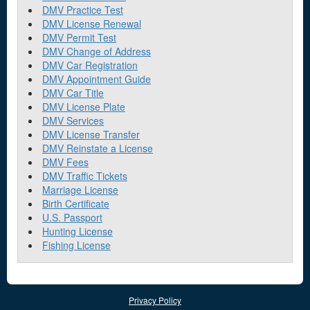
DMV Practice Test
DMV License Renewal
DMV Permit Test
DMV Change of Address
DMV Car Registration
DMV Appointment Guide
DMV Car Title
DMV License Plate
DMV Services
DMV License Transfer
DMV Reinstate a License
DMV Fees
DMV Traffic Tickets
Marriage License
Birth Certificate
U.S. Passport
Hunting License
Fishing License
Privacy Policy