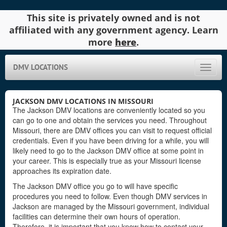
This site is privately owned and is not
affiliated with any government agency. Learn
more
here
.
DMV LOCATIONS
Toggle
naviga
JACKSON DMV LOCATIONS IN MISSOURI
The Jackson DMV locations are conveniently located so you
can go to one and obtain the services you need. Throughout
Missouri, there are DMV offices you can visit to request official
credentials. Even if you have been driving for a while, you will
likely need to go to the Jackson DMV office at some point in
your career. This is especially true as your Missouri license
approaches its expiration date.
The Jackson DMV office you go to will have specific
procedures you need to follow. Even though DMV services in
Jackson are managed by the Missouri government, individual
facilities can determine their own hours of operation.
Therefore, it is important that you know how to contact your