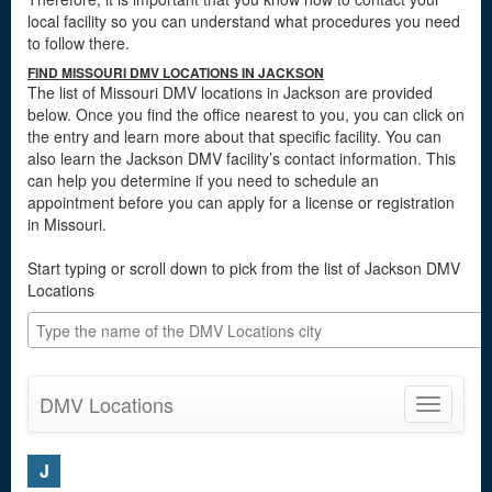
local facility so you can understand what procedures you need
to follow there.
FIND MISSOURI DMV LOCATIONS IN JACKSON
The list of Missouri DMV locations in Jackson are provided
below. Once you find the office nearest to you, you can click on
the entry and learn more about that specific facility. You can
also learn the Jackson DMV facility’s contact information. This
can help you determine if you need to schedule an
appointment before you can apply for a license or registration
in Missouri.
Start typing or scroll down to pick from the list of Jackson DMV
Locations
DMV Locations
Toggle
navigatio
J