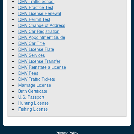
DMV Traffic School
DMV Practice Test
DMV License Renewal
DMV Permit Test
DMV Change of Address
DMV Car Registration
DMV Appointment Guide
DMV Car Title
DMV License Plate
DMV Services
DMV License Transfer
DMV Reinstate a License
DMV Fees
DMV Traffic Tickets
Marriage License
Birth Certificate
U.S. Passport
Hunting License
Fishing License
Privacy Policy