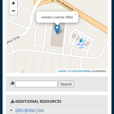
+
−
×
Jackson License Office
Leaflet
| ©
OpenStreetMap
contributors
Search
for:
ADDITIONAL RESOURCES
DMV Written Test