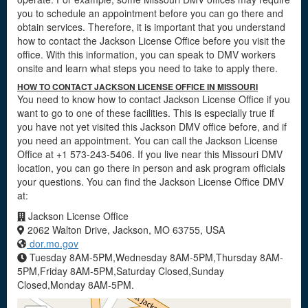
you to schedule an appointment before you can go there and
obtain services. Therefore, it is important that you understand
how to contact the Jackson License Office before you visit the
office. With this information, you can speak to DMV workers
onsite and learn what steps you need to take to apply there.
HOW TO CONTACT JACKSON LICENSE OFFICE IN MISSOURI
You need to know how to contact Jackson License Office if you
want to go to one of these facilities. This is especially true if
you have not yet visited this Jackson DMV office before, and if
you need an appointment. You can call the Jackson License
Office at +1 573-243-5406. If you live near this Missouri DMV
location, you can go there in person and ask program officials
your questions. You can find the Jackson License Office DMV
at:
Jackson License Office
2062 Walton Drive, Jackson, MO 63755, USA
dor.mo.gov
Tuesday 8AM-5PM,Wednesday 8AM-5PM,Thursday 8AM-
5PM,Friday 8AM-5PM,Saturday Closed,Sunday
Closed,Monday 8AM-5PM.