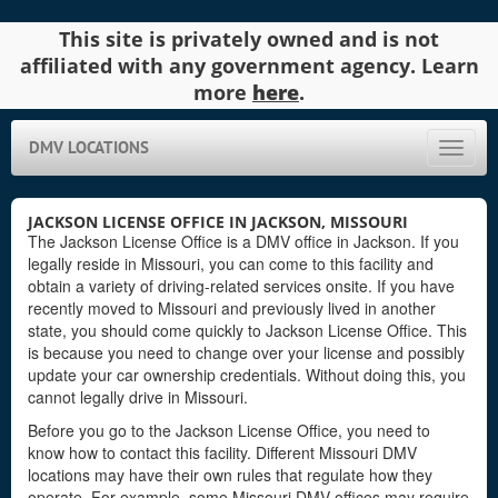
This site is privately owned and is not
affiliated with any government agency. Learn
more
here
.
DMV LOCATIONS
Toggle
naviga
JACKSON LICENSE OFFICE IN JACKSON, MISSOURI
The Jackson License Office is a DMV office in Jackson. If you
legally reside in Missouri, you can come to this facility and
obtain a variety of driving-related services onsite. If you have
recently moved to Missouri and previously lived in another
state, you should come quickly to Jackson License Office. This
is because you need to change over your license and possibly
update your car ownership credentials. Without doing this, you
cannot legally drive in Missouri.
Before you go to the Jackson License Office, you need to
know how to contact this facility. Different Missouri DMV
locations may have their own rules that regulate how they
operate. For example, some Missouri DMV offices may require