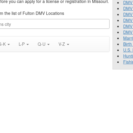
re you can apply for a license or registration in Missouri.
DMV 
DMV 
rom the list of Fulton DMV Locations
DMV 
DMV 
DMV
DMV T
Marr
G-K
L-P
Q-U
V-Z
Birth
U.S.
Hunt
Fishi