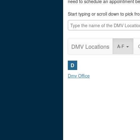
need to schedule an appointment befo
Start typing or scroll down to pick f
DMV Locations
A-F
D
Dmv Office