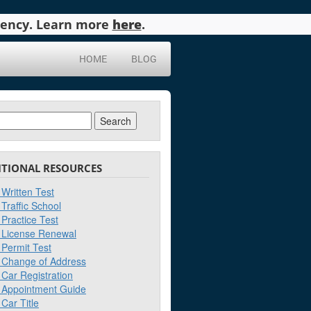
agency. Learn more
here
.
HOME
BLOG
ch
ITIONAL RESOURCES
Written Test
Traffic School
Practice Test
License Renewal
Permit Test
Change of Address
Car Registration
Appointment Guide
Car Title