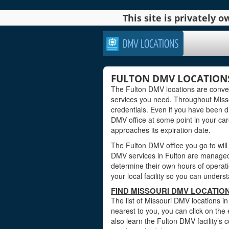
This site is privately
DMV LOCATIONS
FULTON DMV LOCATIONS
The Fulton DMV locations are conven
services you need. Throughout Missou
credentials. Even if you have been dri
DMV office at some point in your care
approaches its expiration date.
The Fulton DMV office you go to will
DMV services in Fulton are managed b
determine their own hours of operati
your local facility so you can under
FIND MISSOURI DMV LOCATION
The list of Missouri DMV locations in
nearest to you, you can click on the 
also learn the Fulton DMV facility’s 