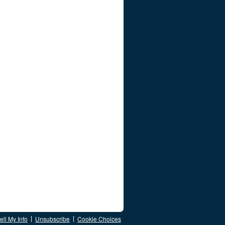
ll My Info
Unsubscribe
Cookie Choices