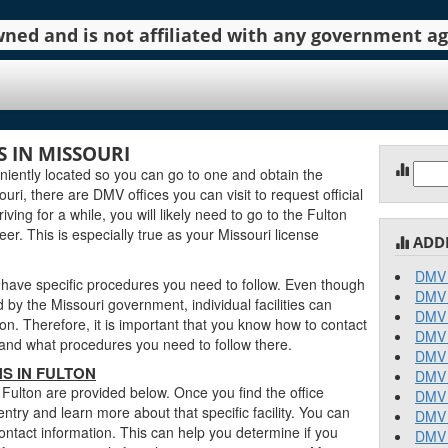
 owned and is not affiliated with any government 
 IN MISSOURI
Sear
iently located so you can go to one and obtain the
for:
ri, there are DMV offices you can visit to request official
ving for a while, you will likely need to go to the Fulton
er. This is especially true as your Missouri license
ADD
DMV 
 have specific procedures you need to follow. Even though
DMV 
y the Missouri government, individual facilities can
DMV 
on. Therefore, it is important that you know how to contact
DMV 
stand what procedures you need to follow there.
DMV 
S IN FULTON
DMV 
 Fulton are provided below. Once you find the office
DMV 
entry and learn more about that specific facility. You can
DMV 
contact information. This can help you determine if you
DMV 