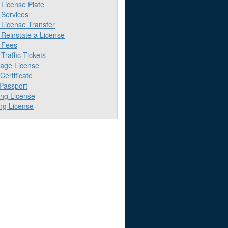
License Plate
Services
License Transfer
Reinstate a License
 Fees
raffic Tickets
iage License
 Certificate
 Passport
ing License
ng License