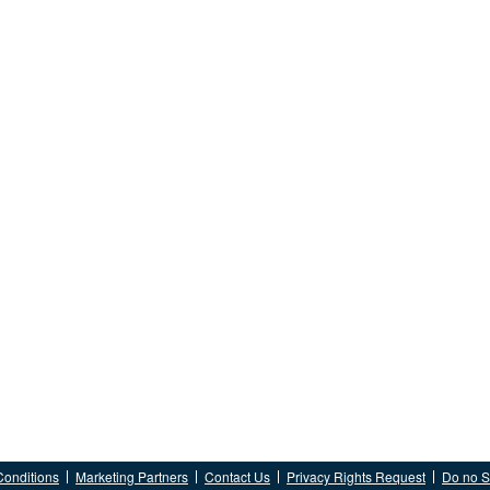
Conditions
Marketing Partners
Contact Us
Privacy Rights Request
Do no Se