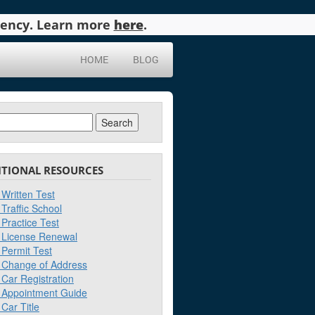
agency. Learn more
here
.
HOME
BLOG
ch
ITIONAL RESOURCES
Written Test
Traffic School
Practice Test
License Renewal
Permit Test
Change of Address
Car Registration
Appointment Guide
Car Title