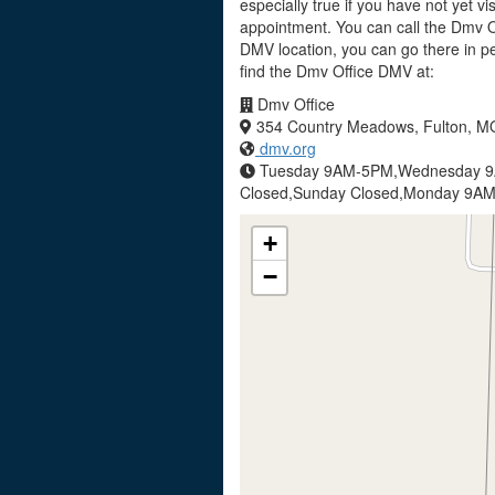
especially true if you have not yet v
appointment. You can call the Dmv Of
DMV location, you can go there in p
find the Dmv Office DMV at:
Dmv Office
354 Country Meadows, Fulton, M
dmv.org
Tuesday 9AM-5PM,Wednesday 9
Closed,Sunday Closed,Monday 9A
+
−