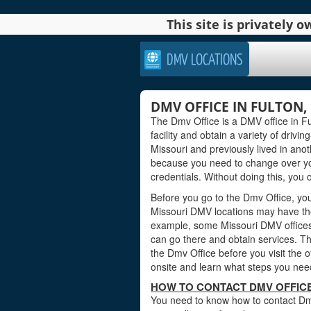
This site is privately
DMV LOCATIONS
DMV OFFICE IN FULTON,
The Dmv Office is a DMV office in Ful
facility and obtain a variety of drivi
Missouri and previously lived in ano
because you need to change over yo
credentials. Without doing this, you c
Before you go to the Dmv Office, you 
Missouri DMV locations may have the
example, some Missouri DMV offices
can go there and obtain services. Th
the Dmv Office before you visit the 
onsite and learn what steps you need
HOW TO CONTACT DMV OFFICE
You need to know how to contact Dmv O