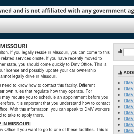
 owned and is not affiliated with any government 
 MISSOURI
Sear
ton. If you legally reside in Missouri, you can come to this
for:
ng-related services onsite. If you have recently moved to
ther state, you should come quickly to Dmv Office. This is
ur license and possibly update your car ownership
ADD
annot legally drive in Missouri.
DMV 
need to know how to contact this facility. Different
DMV 
ir own rules that regulate how they operate. For
DMV 
 may require you to schedule an appointment before you
DMV 
erefore, it is important that you understand how to contact
DMV 
office. With this information, you can speak to DMV workers
DMV 
 to take to apply there.
DMV 
 IN MISSOURI
DMV 
ffice if you want to go to one of these facilities. This is
DMV 