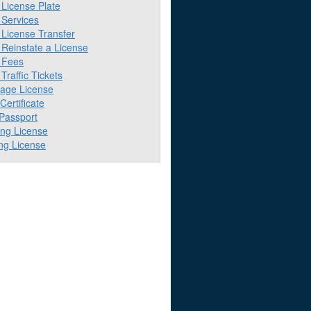
License Plate
Services
License Transfer
Reinstate a License
 Fees
raffic Tickets
iage License
 Certificate
 Passport
ing License
ng License