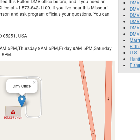
isited this Fulton DMV office before, and if you need an
DMV 
fice at +1 573-642-1100. If you live near this Missouri
DMV 
erson and ask program officials your questions. You can
DMV 
DMV 
DMV
DMV T
O 65251, USA
Marr
Birth
AM-5PM,Thursday 9AM-5PM,Friday 9AM-5PM,Saturday
U.S.
M-5PM.
Hunt
Fishi
×
Dmv Office