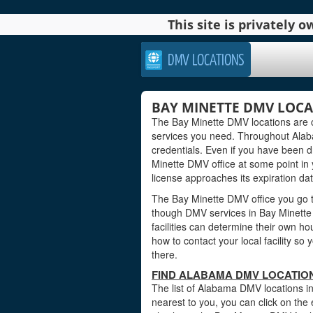
This site is privately
DMV LOCATIONS
BAY MINETTE DMV LOCA
The Bay Minette DMV locations are c
services you need. Throughout Alabam
credentials. Even if you have been dri
Minette DMV office at some point in 
license approaches its expiration dat
The Bay Minette DMV office you go to
though DMV services in Bay Minette
facilities can determine their own ho
how to contact your local facility s
there.
FIND ALABAMA DMV LOCATION
The list of Alabama DMV locations in
nearest to you, you can click on the 