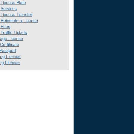
License Plate
Services
License Transfer
Reinstate a License
 Fees
raffic Tickets
iage License
 Certificate
 Passport
ing License
ng License