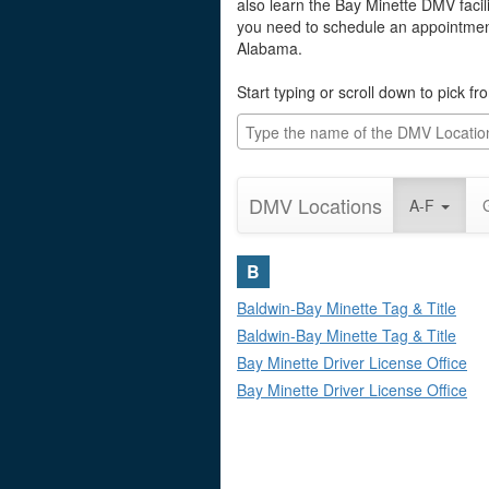
also learn the Bay Minette DMV facili
you need to schedule an appointment 
Alabama.
Start typing or scroll down to pick f
DMV Locations
A-F
B
Baldwin-Bay Minette Tag & Title
Baldwin-Bay Minette Tag & Title
Bay Minette Driver License Office
Bay Minette Driver License Office