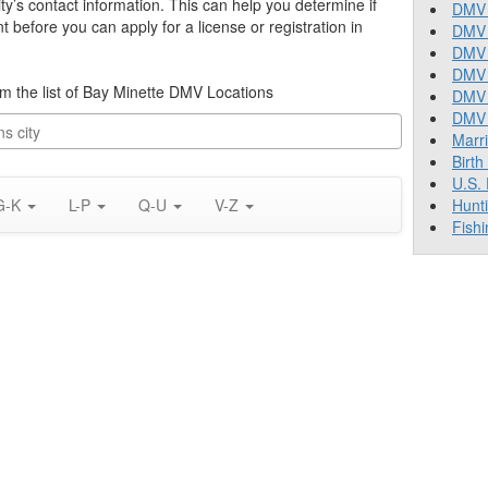
ty’s contact information. This can help you determine if
DMV 
before you can apply for a license or registration in
DMV 
DMV 
DMV 
rom the list of Bay Minette DMV Locations
DMV
DMV T
Marr
Birth
U.S.
G-K
L-P
Q-U
V-Z
Hunt
Fishi