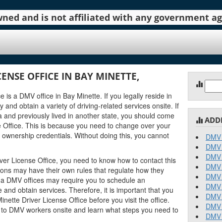
 owned and is not affiliated with any government 
ENSE OFFICE IN BAY MINETTE,
Sear
for:
 is a DMV office in Bay Minette. If you legally reside in
 and obtain a variety of driving-related services onsite. If
and previously lived in another state, you should come
ADD
e Office. This is because you need to change over your
 ownership credentials. Without doing this, you cannot
DMV 
DMV 
DMV 
ver License Office, you need to know how to contact this
DMV 
tions may have their own rules that regulate how they
DMV 
a DMV offices may require you to schedule an
DMV 
and obtain services. Therefore, it is important that you
DMV 
ette Driver License Office before you visit the office.
DMV 
k to DMV workers onsite and learn what steps you need to
DMV 