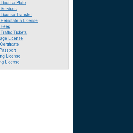
License Plate
Services
License Transfer
Reinstate a License
 Fees
raffic Tickets
iage License
 Certificate
 Passport
ing License
ng License