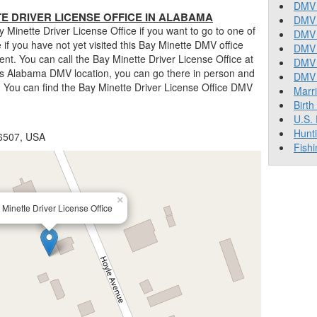
DMV 
E DRIVER LICENSE OFFICE IN ALABAMA
DMV 
Minette Driver License Office if you want to go to one of
DMV 
rue if you have not yet visited this Bay Minette DMV office
DMV 
nt. You can call the Bay Minette Driver License Office at
DMV
his Alabama DMV location, you can go there in person and
DMV T
. You can find the Bay Minette Driver License Office DMV
Marr
Birth
U.S.
Hunt
36507, USA
Fishi
×
 Minette Driver License Office