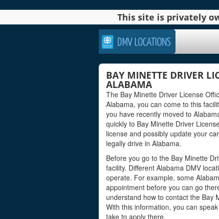
This site is privately
DMV LOCATIONS
BAY MINETTE DRIVER LIC
ALABAMA
The Bay Minette Driver License Office
Alabama, you can come to this facility
you have recently moved to Alabama 
quickly to Bay Minette Driver Licens
license and possibly update your car
legally drive in Alabama.
Before you go to the Bay Minette Dri
facility. Different Alabama DMV loca
operate. For example, some Alabam
appointment before you can go there 
understand how to contact the Bay Min
With this information, you can spea
take to apply there.