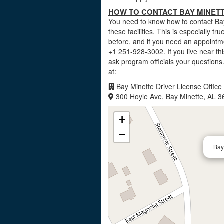
HOW TO CONTACT BAY MINETT
You need to know how to contact Bay 
these facilities. This is especially t
before, and if you need an appointme
+1 251-928-3002. If you live near t
ask program officials your questions
at:
Bay Minette Driver License Office
300 Hoyle Ave, Bay Minette, AL 
+
−
Bay