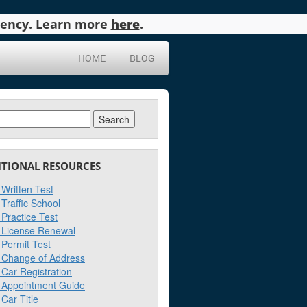
agency. Learn more
here
.
HOME
BLOG
ch
ITIONAL RESOURCES
Written Test
Traffic School
Practice Test
License Renewal
Permit Test
Change of Address
Car Registration
Appointment Guide
Car Title