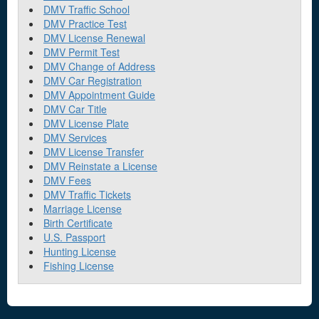
DMV Traffic School
DMV Practice Test
DMV License Renewal
DMV Permit Test
DMV Change of Address
DMV Car Registration
DMV Appointment Guide
DMV Car Title
DMV License Plate
DMV Services
DMV License Transfer
DMV Reinstate a License
DMV Fees
DMV Traffic Tickets
Marriage License
Birth Certificate
U.S. Passport
Hunting License
Fishing License