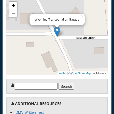
+
−
×
Wyoming Transportation Garage
Leaflet
| ©
OpenStreetMap
contributors
Search
for:
ADDITIONAL RESOURCES
DMV Written Test