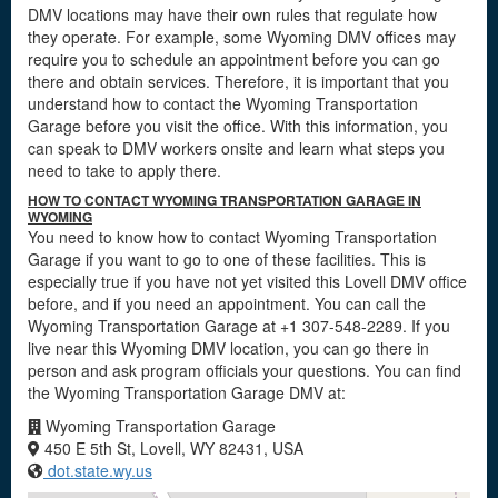
DMV locations may have their own rules that regulate how
they operate. For example, some Wyoming DMV offices may
require you to schedule an appointment before you can go
there and obtain services. Therefore, it is important that you
understand how to contact the Wyoming Transportation
Garage before you visit the office. With this information, you
can speak to DMV workers onsite and learn what steps you
need to take to apply there.
HOW TO CONTACT WYOMING TRANSPORTATION GARAGE IN
WYOMING
You need to know how to contact Wyoming Transportation
Garage if you want to go to one of these facilities. This is
especially true if you have not yet visited this Lovell DMV office
before, and if you need an appointment. You can call the
Wyoming Transportation Garage at +1 307-548-2289. If you
live near this Wyoming DMV location, you can go there in
person and ask program officials your questions. You can find
the Wyoming Transportation Garage DMV at:
Wyoming Transportation Garage
450 E 5th St, Lovell, WY 82431, USA
dot.state.wy.us