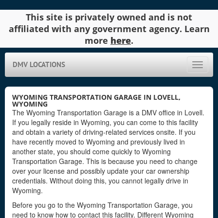
This site is privately owned and is not
affiliated with any government agency. Learn
more
here
.
DMV LOCATIONS
Toggle
naviga
WYOMING TRANSPORTATION GARAGE IN LOVELL,
WYOMING
The Wyoming Transportation Garage is a DMV office in Lovell.
If you legally reside in Wyoming, you can come to this facility
and obtain a variety of driving-related services onsite. If you
have recently moved to Wyoming and previously lived in
another state, you should come quickly to Wyoming
Transportation Garage. This is because you need to change
over your license and possibly update your car ownership
credentials. Without doing this, you cannot legally drive in
Wyoming.
Before you go to the Wyoming Transportation Garage, you
need to know how to contact this facility. Different Wyoming