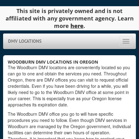
This site is privately owned and is not
affiliated with any government agency. Learn
more
here
.
DMV LOCATIONS
Toggle
naviga
WOODBURN DMV LOCATIONS IN OREGON
The Woodburn DMV locations are conveniently located so you
can go to one and obtain the services you need. Throughout
Oregon, there are DMV offices you can visit to request official
credentials. Even if you have been driving for a while, you will
likely need to go to the Woodburn DMV office at some point in
your career. This is especially true as your Oregon license
approaches its expiration date.
The Woodburn DMV office you go to will have specific
procedures you need to follow. Even though DMV services in
Woodburn are managed by the Oregon government, individual
facilities can determine their own hours of operation.
Therefore, it is important that you know how to contact your