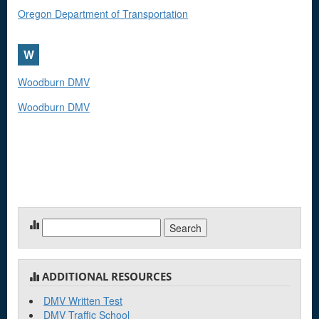
Oregon Department of Transportation
W
Woodburn DMV
Woodburn DMV
Search
for:
ADDITIONAL RESOURCES
DMV Written Test
DMV Traffic School