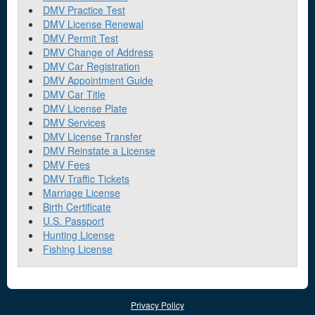
DMV Practice Test
DMV License Renewal
DMV Permit Test
DMV Change of Address
DMV Car Registration
DMV Appointment Guide
DMV Car Title
DMV License Plate
DMV Services
DMV License Transfer
DMV Reinstate a License
DMV Fees
DMV Traffic Tickets
Marriage License
Birth Certificate
U.S. Passport
Hunting License
Fishing License
Privacy Policy