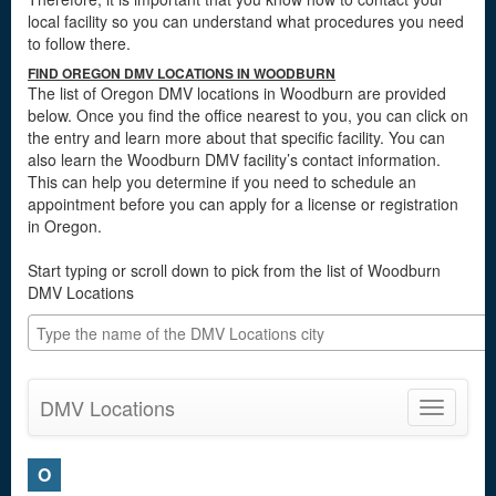
local facility so you can understand what procedures you need
to follow there.
FIND OREGON DMV LOCATIONS IN WOODBURN
The list of Oregon DMV locations in Woodburn are provided
below. Once you find the office nearest to you, you can click on
the entry and learn more about that specific facility. You can
also learn the Woodburn DMV facility’s contact information.
This can help you determine if you need to schedule an
appointment before you can apply for a license or registration
in Oregon.
Start typing or scroll down to pick from the list of Woodburn
DMV Locations
DMV Locations
Toggle
navigatio
O