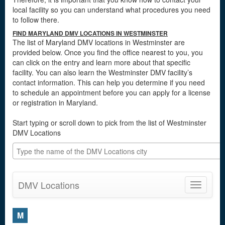
local facility so you can understand what procedures you need
to follow there.
FIND MARYLAND DMV LOCATIONS IN WESTMINSTER
The list of Maryland DMV locations in Westminster are
provided below. Once you find the office nearest to you, you
can click on the entry and learn more about that specific
facility. You can also learn the Westminster DMV facility’s
contact information. This can help you determine if you need
to schedule an appointment before you can apply for a license
or registration in Maryland.
Start typing or scroll down to pick from the list of Westminster
DMV Locations
DMV Locations
Toggle
navigatio
M