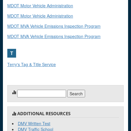
MDOT Motor Vehicle Administration
MDOT Motor Vehicle Administration
MDOT MVA Vehicle Emissions Inspection Program
MDOT MVA Vehicle Emissions Inspection Program
T
Terry's Tag & Title Service
Search
for:
ADDITIONAL RESOURCES
DMV Written Test
DMV Traffic School