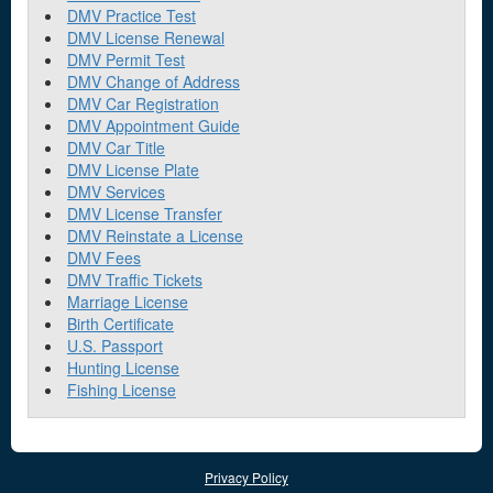
DMV Practice Test
DMV License Renewal
DMV Permit Test
DMV Change of Address
DMV Car Registration
DMV Appointment Guide
DMV Car Title
DMV License Plate
DMV Services
DMV License Transfer
DMV Reinstate a License
DMV Fees
DMV Traffic Tickets
Marriage License
Birth Certificate
U.S. Passport
Hunting License
Fishing License
Privacy Policy