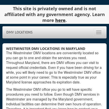
This site is privately owned and is not
affiliated with any government agency. Learn
more
here
.
DMV LOCATIONS
Toggle
naviga
WESTMINSTER DMV LOCATIONS IN MARYLAND
The Westminster DMV locations are conveniently located so
you can go to one and obtain the services you need.
Throughout Maryland, there are DMV offices you can visit to
request official credentials. Even if you have been driving for a
while, you will likely need to go to the Westminster DMV office
at some point in your career. This is especially true as your
Maryland license approaches its expiration date.
The Westminster DMV office you go to will have specific
procedures you need to follow. Even though DMV services in
Westminster are managed by the Maryland government,
individual facilities can determine their own hours of operation.
Therefore, it is important that you know how to contact your