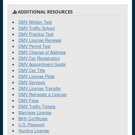
ADDITIONAL RESOURCES
DMV Written Test
DMV Traffic School
DMV Practice Test
DMV License Renewal
DMV Permit Test
DMV Change of Address
DMV Car Registration
DMV Appointment Guide
DMV Car Title
DMV License Plate
DMV Services
DMV License Transfer
DMV Reinstate a License
DMV Fees
DMV Traffic Tickets
Marriage License
Birth Certificate
U.S. Passport
Hunting License