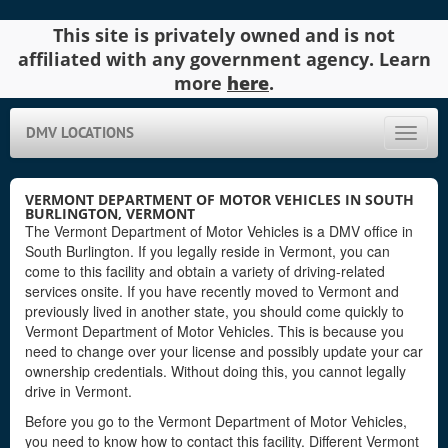
This site is privately owned and is not
affiliated with any government agency. Learn
more
here
.
DMV LOCATIONS
Toggle
naviga
VERMONT DEPARTMENT OF MOTOR VEHICLES IN SOUTH
BURLINGTON, VERMONT
The Vermont Department of Motor Vehicles is a DMV office in
South Burlington. If you legally reside in Vermont, you can
come to this facility and obtain a variety of driving-related
services onsite. If you have recently moved to Vermont and
previously lived in another state, you should come quickly to
Vermont Department of Motor Vehicles. This is because you
need to change over your license and possibly update your car
ownership credentials. Without doing this, you cannot legally
drive in Vermont.
Before you go to the Vermont Department of Motor Vehicles,
you need to know how to contact this facility. Different Vermont