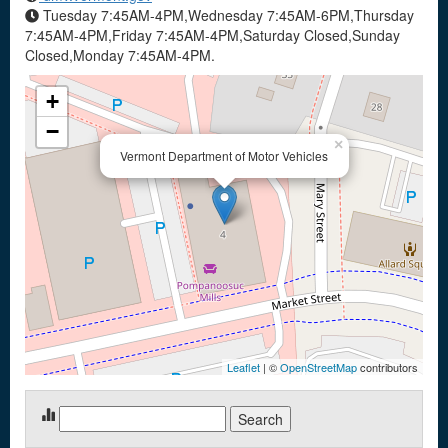
Tuesday 7:45AM-4PM,Wednesday 7:45AM-6PM,Thursday
7:45AM-4PM,Friday 7:45AM-4PM,Saturday Closed,Sunday
Closed,Monday 7:45AM-4PM.
+
−
×
Vermont Department of Motor Vehicles
Leaflet
| ©
OpenStreetMap
contributors
Search
for: