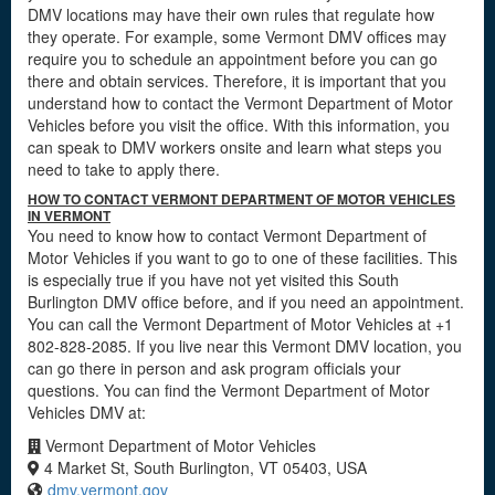
DMV locations may have their own rules that regulate how
they operate. For example, some Vermont DMV offices may
require you to schedule an appointment before you can go
there and obtain services. Therefore, it is important that you
understand how to contact the Vermont Department of Motor
Vehicles before you visit the office. With this information, you
can speak to DMV workers onsite and learn what steps you
need to take to apply there.
HOW TO CONTACT VERMONT DEPARTMENT OF MOTOR VEHICLES
IN VERMONT
You need to know how to contact Vermont Department of
Motor Vehicles if you want to go to one of these facilities. This
is especially true if you have not yet visited this South
Burlington DMV office before, and if you need an appointment.
You can call the Vermont Department of Motor Vehicles at +1
802-828-2085. If you live near this Vermont DMV location, you
can go there in person and ask program officials your
questions. You can find the Vermont Department of Motor
Vehicles DMV at:
Vermont Department of Motor Vehicles
4 Market St, South Burlington, VT 05403, USA
dmv.vermont.gov