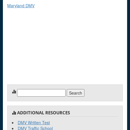
Maryland DMV
Search
for:
ADDITIONAL RESOURCES
DMV Written Test
DMV Traffic School