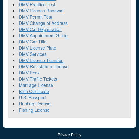
DMV Practice Test
DMV License Renewal
DMV Permit Test
DMV Change of Address
DMV Car Registration
DMV Appointment Guide
DMV Car Title
DMV License Plate
DMV Services
DMV License Transfer
DMV Reinstate a License
DMV Fees
DMV Traffic Tickets
Marriage License
Birth Certificate
U.S. Passport
Hunting License
Fishing License
Privacy Policy