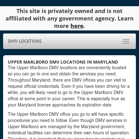
This site is privately owned and is not
affiliated with any government agency. Learn
more
here
.
DMV LOCATIONS
Toggle
naviga
UPPER MARLBORO DMV LOCATIONS IN MARYLAND
The Upper Marlboro DMV locations are conveniently located
so you can go to one and obtain the services you need.
Throughout Maryland, there are DMV offices you can visit to
request official credentials. Even if you have been driving for a
while, you will likely need to go to the Upper Marlboro DMV
office at some point in your career. This is especially true as
your Maryland license approaches its expiration date.
The Upper Marlboro DMV office you go to will have specific
procedures you need to follow. Even though DMV services in
Upper Marlboro are managed by the Maryland government,
individual facilities can determine their own hours of operation.
Therefore, it is important that you know how to contact your