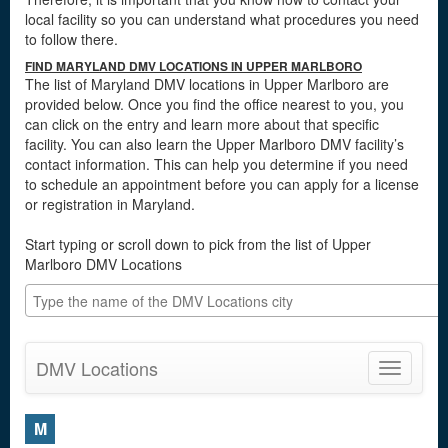
local facility so you can understand what procedures you need
to follow there.
FIND MARYLAND DMV LOCATIONS IN UPPER MARLBORO
The list of Maryland DMV locations in Upper Marlboro are
provided below. Once you find the office nearest to you, you
can click on the entry and learn more about that specific
facility. You can also learn the Upper Marlboro DMV facility’s
contact information. This can help you determine if you need
to schedule an appointment before you can apply for a license
or registration in Maryland.
Start typing or scroll down to pick from the list of Upper
Marlboro DMV Locations
DMV Locations
Toggle
navigatio
M