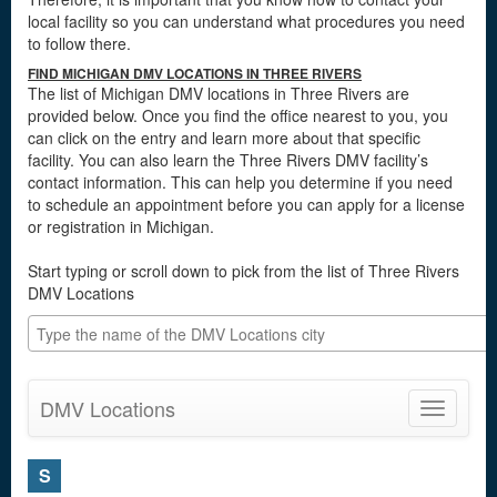
local facility so you can understand what procedures you need
to follow there.
FIND MICHIGAN DMV LOCATIONS IN THREE RIVERS
The list of Michigan DMV locations in Three Rivers are
provided below. Once you find the office nearest to you, you
can click on the entry and learn more about that specific
facility. You can also learn the Three Rivers DMV facility’s
contact information. This can help you determine if you need
to schedule an appointment before you can apply for a license
or registration in Michigan.
Start typing or scroll down to pick from the list of Three Rivers
DMV Locations
DMV Locations
Toggle
navigatio
S