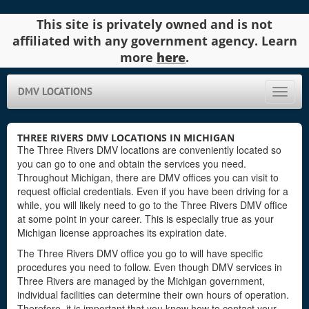
This site is privately owned and is not
affiliated with any government agency. Learn
more
here
.
DMV LOCATIONS
Toggle
naviga
THREE RIVERS DMV LOCATIONS IN MICHIGAN
The Three Rivers DMV locations are conveniently located so
you can go to one and obtain the services you need.
Throughout Michigan, there are DMV offices you can visit to
request official credentials. Even if you have been driving for a
while, you will likely need to go to the Three Rivers DMV office
at some point in your career. This is especially true as your
Michigan license approaches its expiration date.
The Three Rivers DMV office you go to will have specific
procedures you need to follow. Even though DMV services in
Three Rivers are managed by the Michigan government,
individual facilities can determine their own hours of operation.
Therefore, it is important that you know how to contact your