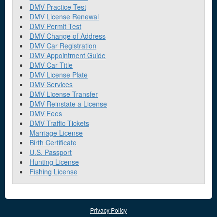
DMV Practice Test
DMV License Renewal
DMV Permit Test
DMV Change of Address
DMV Car Registration
DMV Appointment Guide
DMV Car Title
DMV License Plate
DMV Services
DMV License Transfer
DMV Reinstate a License
DMV Fees
DMV Traffic Tickets
Marriage License
Birth Certificate
U.S. Passport
Hunting License
Fishing License
Privacy Policy