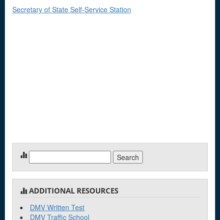
Secretary of State Self-Service Station
Search
for:
ADDITIONAL RESOURCES
DMV Written Test
DMV Traffic School