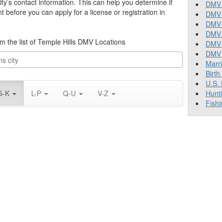
ity’s contact information. This can help you determine if
DMV 
before you can apply for a license or registration in
DMV 
DMV 
DMV 
rom the list of Temple Hills DMV Locations
DMV
DMV T
Marr
Birth
U.S.
G-K
L-P
Q-U
V-Z
Hunt
Fishi