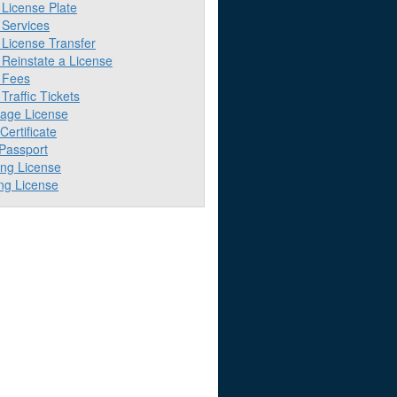
License Plate
Services
License Transfer
Reinstate a License
 Fees
raffic Tickets
iage License
 Certificate
 Passport
ing License
ng License