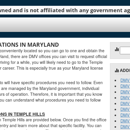
 owned and is not affiliated with any government 
ATIONS IN MARYLAND
Sear
conveniently located so you can go to one and obtain the
for:
nd, there are DMV offices you can visit to request official
iving for a while, you will likely need to go to the Temple
r career. This is especially true as your Maryland license
ADD
DMV 
o will have specific procedures you need to follow. Even
DMV 
s are managed by the Maryland government, individual
DMV 
urs of operation. Therefore, it is important that you know
DMV 
o you can understand what procedures you need to follow
DMV 
DMV 
NS IN TEMPLE HILLS
DMV 
n Temple Hills are provided below. Once you find the office
DMV 
entry and learn more about that specific facility. You can
DMV 