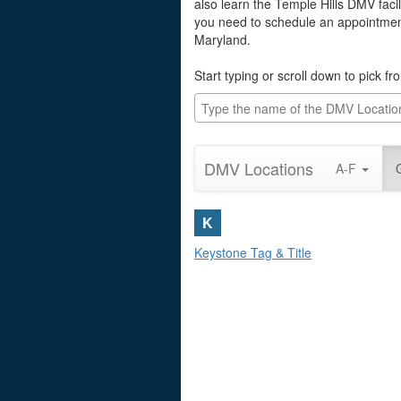
also learn the Temple Hills DMV facil
you need to schedule an appointment 
Maryland.
Start typing or scroll down to pick f
DMV Locations
A-F
K
Keystone Tag & Title