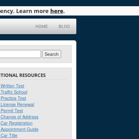
agency. Learn more
here
.
HOME
BLOG
ch
ITIONAL RESOURCES
Written Test
Traffic School
Practice Test
License Renewal
Permit Test
Change of Address
Car Registration
Appointment Guide
Car Title