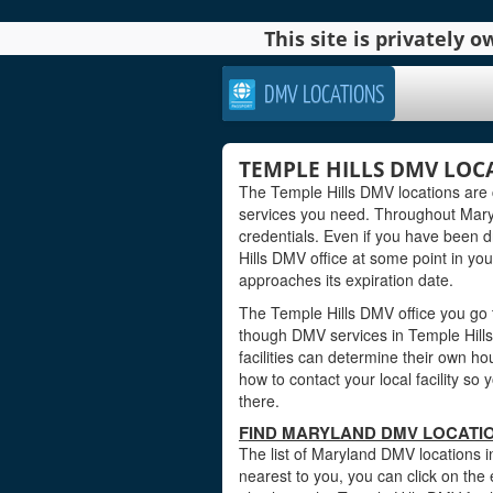
This site is privately
DMV LOCATIONS
TEMPLE HILLS DMV LOC
The Temple Hills DMV locations are 
services you need. Throughout Maryla
credentials. Even if you have been dr
Hills DMV office at some point in you
approaches its expiration date.
The Temple Hills DMV office you go t
though DMV services in Temple Hill
facilities can determine their own ho
how to contact your local facility s
there.
FIND MARYLAND DMV LOCATIO
The list of Maryland DMV locations i
nearest to you, you can click on the 