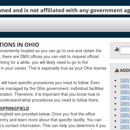
 owned and is not affiliated with any government 
TIONS IN OHIO
Sear
onveniently located so you can go to one and obtain the
for:
there are DMV offices you can visit to request official
ving for a while, you will likely need to go to the
in your career. This is especially true as your Ohio license
ADD
DMV 
 will have specific procedures you need to follow. Even
DMV 
re managed by the Ohio government, individual facilities
DMV 
ration. Therefore, it is important that you know how to
DMV 
an understand what procedures you need to follow there.
DMV 
 SPRINGFIELD
DMV 
ingfield are provided below. Once you find the office
DMV 
entry and learn more about that specific facility. You can
DMV 
ty’s contact information. This can help you determine if you
DMV 