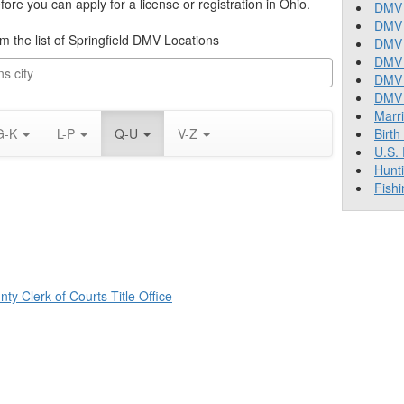
re you can apply for a license or registration in Ohio.
DMV 
DMV 
om the list of Springfield DMV Locations
DMV 
DMV 
DMV
DMV T
Marr
G-K
L-P
Q-U
V-Z
Birth
U.S.
Hunt
Fishi
ty Clerk of Courts Title Office