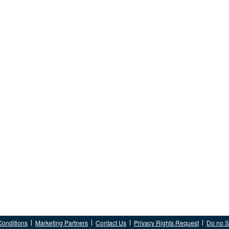
Conditions
Marketing Partners
Contact Us
Privacy Rights Request
Do no Se