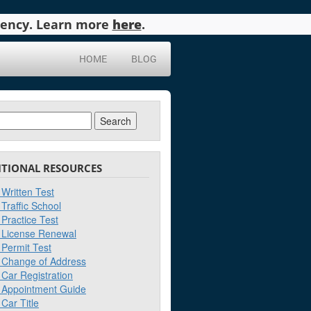
agency. Learn more
here
.
HOME
BLOG
ch
ITIONAL RESOURCES
Written Test
Traffic School
Practice Test
License Renewal
Permit Test
Change of Address
Car Registration
Appointment Guide
Car Title