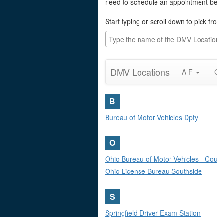
need to schedule an appointment befo
Start typing or scroll down to pick fr
DMV Locations
A-F
B
Bureau of Motor Vehicles Dpty
O
Ohio Bureau of Motor Vehicles - Coun
Ohio License Bureau Southside
S
Springfield Driver Exam Station