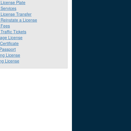
License Plate
Services
License Transfer
Reinstate a License
 Fees
raffic Tickets
iage License
 Certificate
 Passport
ing License
ng License