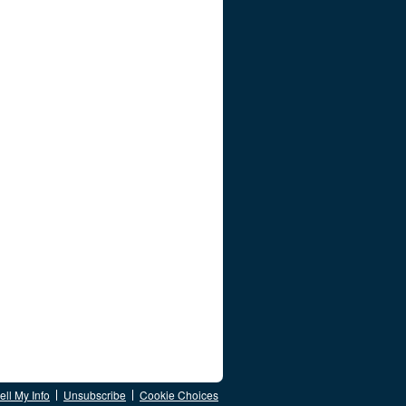
ll My Info
Unsubscribe
Cookie Choices