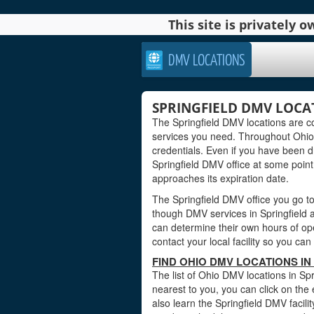
This site is privately
DMV LOCATIONS
SPRINGFIELD DMV LOCA
The Springfield DMV locations are c
services you need. Throughout Ohio, 
credentials. Even if you have been dri
Springfield DMV office at some point 
approaches its expiration date.
The Springfield DMV office you go to
though DMV services in Springfield a
can determine their own hours of ope
contact your local facility so you c
FIND OHIO DMV LOCATIONS IN
The list of Ohio DMV locations in Spr
nearest to you, you can click on the 
also learn the Springfield DMV facili