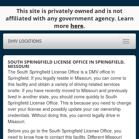
This site is privately owned and is not
affiliated with any government agency. Learn
more
here
.
DMV LOCATIONS
Toggle
naviga
SOUTH SPRINGFIELD LICENSE OFFICE IN SPRINGFIELD,
MISSOURI
The South Springfield License Office is a DMV office in
Springfield. If you legally reside in Missouri, you can come to
this facility and obtain a variety of driving-related services
onsite. If you have recently moved to Missouri and previously
lived in another state, you should come quickly to South
Springfield License Office. This is because you need to change
over your license and possibly update your car ownership
credentials. Without doing this, you cannot legally drive in
Missouri.
Before you go to the South Springfield License Office, you
need to know how to contact this facility. Different Missouri