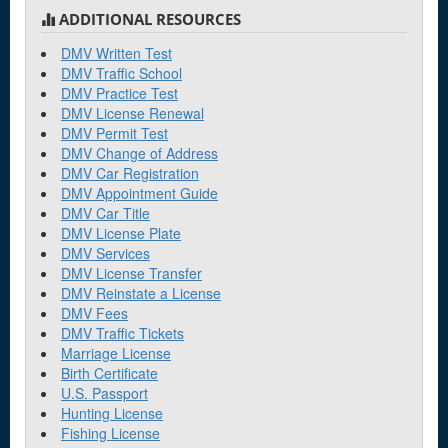
ADDITIONAL RESOURCES
DMV Written Test
DMV Traffic School
DMV Practice Test
DMV License Renewal
DMV Permit Test
DMV Change of Address
DMV Car Registration
DMV Appointment Guide
DMV Car Title
DMV License Plate
DMV Services
DMV License Transfer
DMV Reinstate a License
DMV Fees
DMV Traffic Tickets
Marriage License
Birth Certificate
U.S. Passport
Hunting License
Fishing License