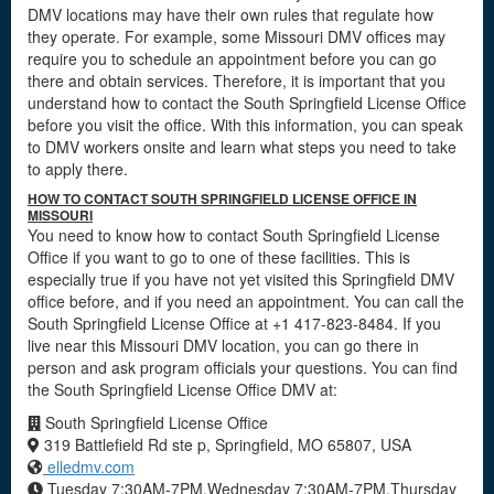
DMV locations may have their own rules that regulate how
they operate. For example, some Missouri DMV offices may
require you to schedule an appointment before you can go
there and obtain services. Therefore, it is important that you
understand how to contact the South Springfield License Office
before you visit the office. With this information, you can speak
to DMV workers onsite and learn what steps you need to take
to apply there.
HOW TO CONTACT SOUTH SPRINGFIELD LICENSE OFFICE IN
MISSOURI
You need to know how to contact South Springfield License
Office if you want to go to one of these facilities. This is
especially true if you have not yet visited this Springfield DMV
office before, and if you need an appointment. You can call the
South Springfield License Office at +1 417-823-8484. If you
live near this Missouri DMV location, you can go there in
person and ask program officials your questions. You can find
the South Springfield License Office DMV at:
South Springfield License Office
319 Battlefield Rd ste p, Springfield, MO 65807, USA
elledmv.com
Tuesday 7:30AM-7PM,Wednesday 7:30AM-7PM,Thursday