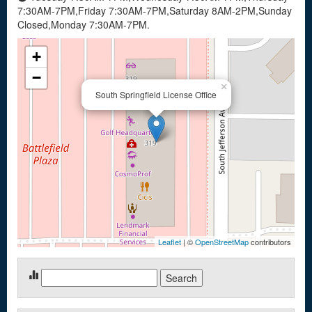
7:30AM-7PM,Friday 7:30AM-7PM,Saturday 8AM-2PM,Sunday
Closed,Monday 7:30AM-7PM.
+
−
×
South Springfield License Office
Leaflet
| ©
OpenStreetMap
contributors
Search
for: