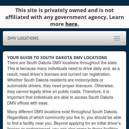
This site is privately owned and is not
affiliated with any government agency. Learn
more
here
.
DMV LOCATIONS
Toggle
naviga
YOUR GUIDE TO SOUTH DAKOTA DMV LOCATIONS
There are South Dakota DMV locations throughout the state.
This is because many individuals need to drive daily and, as a
result, need driver’s licenses and current car registration.
Whether South Dakota residents are motorcyclists or
automobile drivers, they need proper licensure. Otherwise,
they cannot legally drive on public roads. Therefore, it is
important that individuals are able to access South Dakota
DMV offices with ease.
Many different DMV locations exist throughout South Dakota.
Regardless of which community you live in, you should be able
to find a facility near you. Beyond applying for an initial driver’s
license or endorsement, you can also come to these facilities