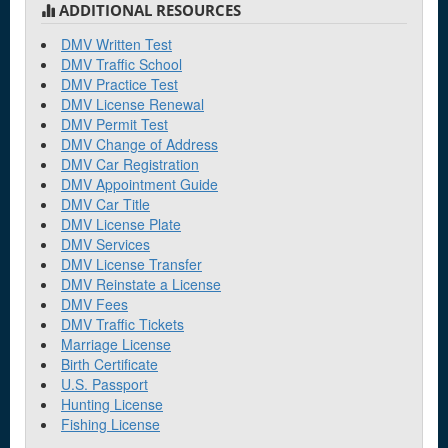
ADDITIONAL RESOURCES
Dupree
DMV Written Test
DMV Traffic School
DMV Practice Test
E
DMV License Renewal
DMV Permit Test
Elk Point
DMV Change of Address
DMV Car Registration
DMV Appointment Guide
H
DMV Car Title
DMV License Plate
Huron
DMV Services
DMV License Transfer
K
DMV Reinstate a License
DMV Fees
Kadoka
DMV Traffic Tickets
Marriage License
Birth Certificate
M
U.S. Passport
Hunting License
Madison
Fishing License