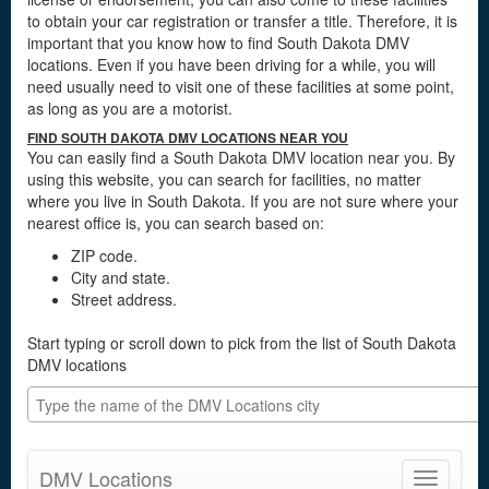
to obtain your car registration or transfer a title. Therefore, it is
important that you know how to find South Dakota DMV
locations. Even if you have been driving for a while, you will
need usually need to visit one of these facilities at some point,
as long as you are a motorist.
FIND SOUTH DAKOTA DMV LOCATIONS NEAR YOU
You can easily find a South Dakota DMV location near you. By
using this website, you can search for facilities, no matter
where you live in South Dakota. If you are not sure where your
nearest office is, you can search based on:
ZIP code.
City and state.
Street address.
Start typing or scroll down to pick from the list of South Dakota
DMV locations
DMV Locations
Toggle