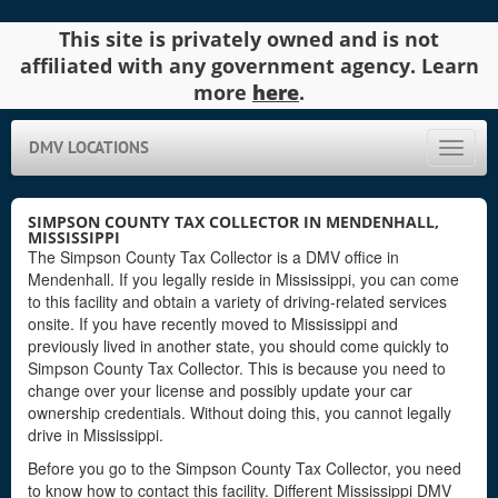
This site is privately owned and is not
affiliated with any government agency. Learn
more
here
.
DMV LOCATIONS
Toggle
naviga
SIMPSON COUNTY TAX COLLECTOR IN MENDENHALL,
MISSISSIPPI
The Simpson County Tax Collector is a DMV office in
Mendenhall. If you legally reside in Mississippi, you can come
to this facility and obtain a variety of driving-related services
onsite. If you have recently moved to Mississippi and
previously lived in another state, you should come quickly to
Simpson County Tax Collector. This is because you need to
change over your license and possibly update your car
ownership credentials. Without doing this, you cannot legally
drive in Mississippi.
Before you go to the Simpson County Tax Collector, you need
to know how to contact this facility. Different Mississippi DMV