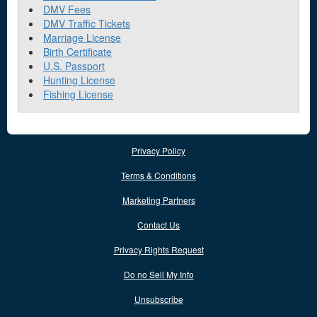
DMV Fees
DMV Traffic Tickets
Marriage License
Birth Certificate
U.S. Passport
Hunting License
Fishing License
Privacy Policy
Terms & Conditions
Marketing Partners
Contact Us
Privacy Rights Request
Do no Sell My Info
Unsubscribe