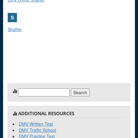
S
Shafter
Search
for:
ADDITIONAL RESOURCES
DMV Written Test
DMV Traffic School
DMV Practice Test