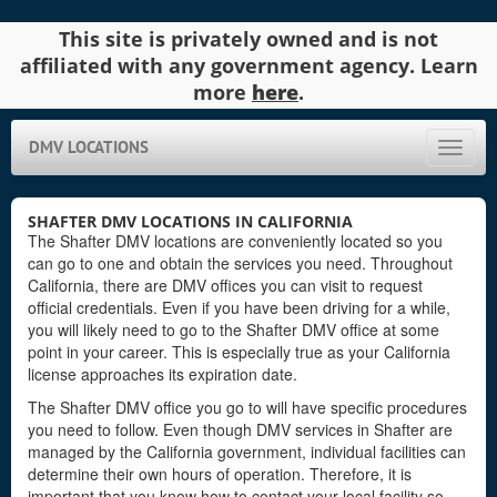
This site is privately owned and is not
affiliated with any government agency. Learn
more
here
.
DMV LOCATIONS
Toggle
naviga
SHAFTER DMV LOCATIONS IN CALIFORNIA
The Shafter DMV locations are conveniently located so you
can go to one and obtain the services you need. Throughout
California, there are DMV offices you can visit to request
official credentials. Even if you have been driving for a while,
you will likely need to go to the Shafter DMV office at some
point in your career. This is especially true as your California
license approaches its expiration date.
The Shafter DMV office you go to will have specific procedures
you need to follow. Even though DMV services in Shafter are
managed by the California government, individual facilities can
determine their own hours of operation. Therefore, it is
important that you know how to contact your local facility so