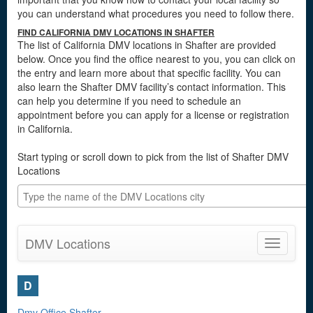
you can understand what procedures you need to follow there.
FIND CALIFORNIA DMV LOCATIONS IN SHAFTER
The list of California DMV locations in Shafter are provided
below. Once you find the office nearest to you, you can click on
the entry and learn more about that specific facility. You can
also learn the Shafter DMV facility’s contact information. This
can help you determine if you need to schedule an
appointment before you can apply for a license or registration
in California.
Start typing or scroll down to pick from the list of Shafter DMV
Locations
DMV Locations
Toggle
navigatio
D
Dmv Office Shafter