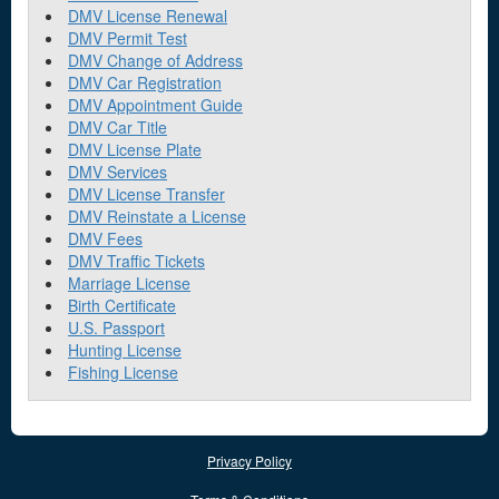
DMV License Renewal
DMV Permit Test
DMV Change of Address
DMV Car Registration
DMV Appointment Guide
DMV Car Title
DMV License Plate
DMV Services
DMV License Transfer
DMV Reinstate a License
DMV Fees
DMV Traffic Tickets
Marriage License
Birth Certificate
U.S. Passport
Hunting License
Fishing License
Privacy Policy