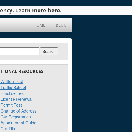
agency. Learn more
here
.
HOME
BLOG
ch
ITIONAL RESOURCES
Written Test
Traffic School
Practice Test
License Renewal
Permit Test
Change of Address
Car Registration
Appointment Guide
Car Title