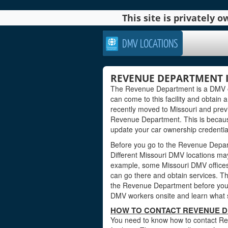
This site is privately
DMV LOCATIONS
REVENUE DEPARTMENT I
The Revenue Department is a DMV offi
can come to this facility and obtain a
recently moved to Missouri and previ
Revenue Department. This is becaus
update your car ownership credentials
Before you go to the Revenue Departm
Different Missouri DMV locations may
example, some Missouri DMV offices
can go there and obtain services. Th
the Revenue Department before you vi
DMV workers onsite and learn what s
HOW TO CONTACT REVENUE D
You need to know how to contact Re