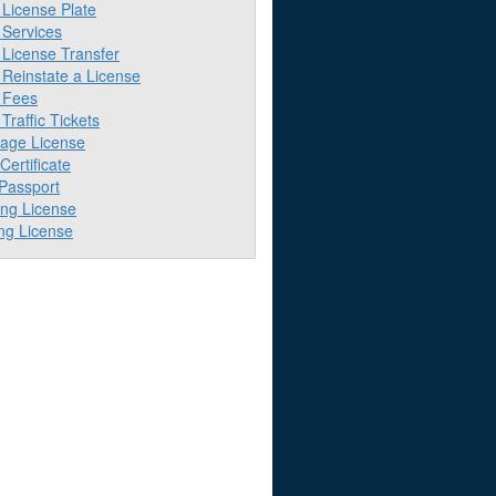
License Plate
Services
License Transfer
Reinstate a License
 Fees
raffic Tickets
iage License
 Certificate
 Passport
ing License
ng License