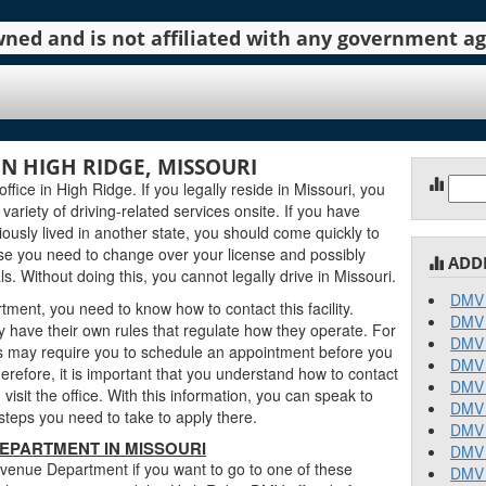
 owned and is not affiliated with any government 
N HIGH RIDGE, MISSOURI
Sear
ce in High Ridge. If you legally reside in Missouri, you
for:
 variety of driving-related services onsite. If you have
ously lived in another state, you should come quickly to
e you need to change over your license and possibly
ADD
. Without doing this, you cannot legally drive in Missouri.
DMV 
ent, you need to know how to contact this facility.
DMV 
 have their own rules that regulate how they operate. For
DMV 
 may require you to schedule an appointment before you
DMV 
erefore, it is important that you understand how to contact
DMV 
sit the office. With this information, you can speak to
DMV 
teps you need to take to apply there.
DMV 
EPARTMENT IN MISSOURI
DMV 
venue Department if you want to go to one of these
DMV 