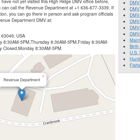
you have not yet visited this High Ridge DMV office before,
DMV 
u can call the Revenue Department at +1 636-677-3339. If
DMV 
tion, you can go there in person and ask program officials
DMV 
evenue Department DMV at:
DMV 
DMV
DMV T
O 63049, USA
Marr
 8:30AM-5PM,Thursday 8:30AM-5PM,Friday 8:30AM-
Birth
y Closed,Monday 8:30AM-5PM.
U.S.
Hunt
Fishi
×
Revenue Department