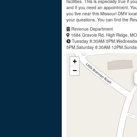
facilities. This is especially true if 
and if you need an appointment. Yo
you live near this Missouri DMV loca
your questions. You can find the R
Revenue Department
1684 Gravois Rd, High Ridge, M
Tuesday 8:30AM-5PM,Wednesday
5PM,Saturday 8:30AM-12PM,Sunda
+
−