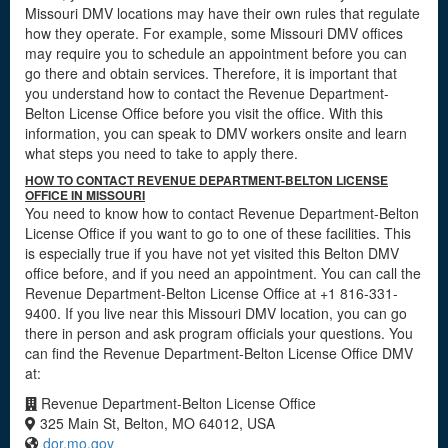
Missouri DMV locations may have their own rules that regulate
how they operate. For example, some Missouri DMV offices
may require you to schedule an appointment before you can
go there and obtain services. Therefore, it is important that
you understand how to contact the Revenue Department-
Belton License Office before you visit the office. With this
information, you can speak to DMV workers onsite and learn
what steps you need to take to apply there.
HOW TO CONTACT REVENUE DEPARTMENT-BELTON LICENSE
OFFICE IN MISSOURI
You need to know how to contact Revenue Department-Belton
License Office if you want to go to one of these facilities. This
is especially true if you have not yet visited this Belton DMV
office before, and if you need an appointment. You can call the
Revenue Department-Belton License Office at +1 816-331-
9400. If you live near this Missouri DMV location, you can go
there in person and ask program officials your questions. You
can find the Revenue Department-Belton License Office DMV
at:
Revenue Department-Belton License Office
325 Main St, Belton, MO 64012, USA
dor.mo.gov