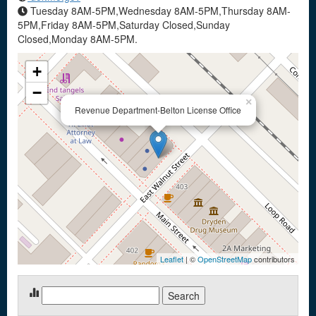
Tuesday 8AM-5PM,Wednesday 8AM-5PM,Thursday 8AM-
5PM,Friday 8AM-5PM,Saturday Closed,Sunday
Closed,Monday 8AM-5PM.
+
−
×
Revenue Department-Belton License Office
Leaflet
| ©
OpenStreetMap
contributors
Search
for: