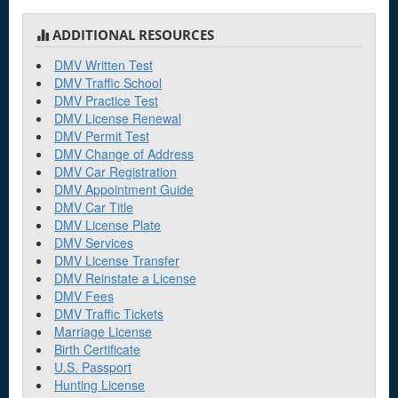
ADDITIONAL RESOURCES
DMV Written Test
DMV Traffic School
DMV Practice Test
DMV License Renewal
DMV Permit Test
DMV Change of Address
DMV Car Registration
DMV Appointment Guide
DMV Car Title
DMV License Plate
DMV Services
DMV License Transfer
DMV Reinstate a License
DMV Fees
DMV Traffic Tickets
Marriage License
Birth Certificate
U.S. Passport
Hunting License