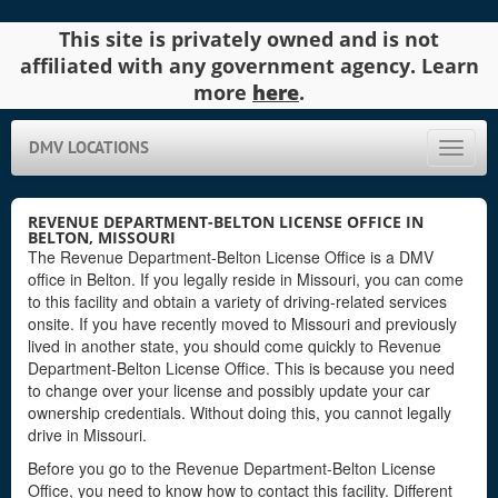
This site is privately owned and is not
affiliated with any government agency. Learn
more
here
.
DMV LOCATIONS
Toggle
naviga
REVENUE DEPARTMENT-BELTON LICENSE OFFICE IN
BELTON, MISSOURI
The Revenue Department-Belton License Office is a DMV
office in Belton. If you legally reside in Missouri, you can come
to this facility and obtain a variety of driving-related services
onsite. If you have recently moved to Missouri and previously
lived in another state, you should come quickly to Revenue
Department-Belton License Office. This is because you need
to change over your license and possibly update your car
ownership credentials. Without doing this, you cannot legally
drive in Missouri.
Before you go to the Revenue Department-Belton License
Office, you need to know how to contact this facility. Different