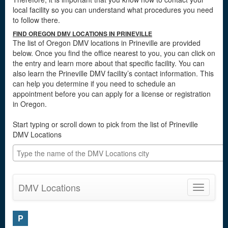
local facility so you can understand what procedures you need
to follow there.
FIND OREGON DMV LOCATIONS IN PRINEVILLE
The list of Oregon DMV locations in Prineville are provided
below. Once you find the office nearest to you, you can click on
the entry and learn more about that specific facility. You can
also learn the Prineville DMV facility’s contact information. This
can help you determine if you need to schedule an
appointment before you can apply for a license or registration
in Oregon.
Start typing or scroll down to pick from the list of Prineville
DMV Locations
DMV Locations
Toggle
navigatio
P