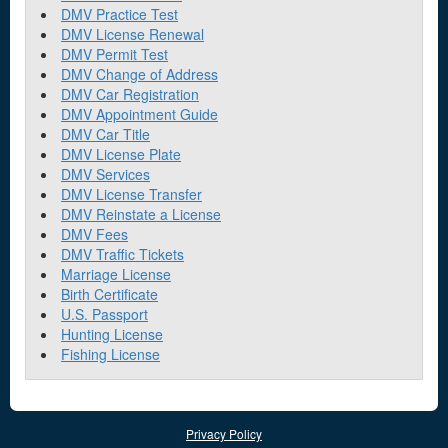
DMV Practice Test
DMV License Renewal
DMV Permit Test
DMV Change of Address
DMV Car Registration
DMV Appointment Guide
DMV Car Title
DMV License Plate
DMV Services
DMV License Transfer
DMV Reinstate a License
DMV Fees
DMV Traffic Tickets
Marriage License
Birth Certificate
U.S. Passport
Hunting License
Fishing License
Privacy Policy