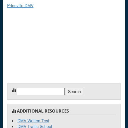
Prineville DMV
Search
for:
ADDITIONAL RESOURCES
DMV Written Test
DMV Traffic School