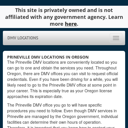
This site is privately owned and is not
affiliated with any government agency. Learn
more
here
.
DMV LOCATIONS
Toggle
naviga
PRINEVILLE DMV LOCATIONS IN OREGON
The Prineville DMV locations are conveniently located so you
can go to one and obtain the services you need. Throughout
Oregon, there are DMV offices you can visit to request official
credentials. Even if you have been driving for a while, you will
likely need to go to the Prineville DMV office at some point in
your career. This is especially true as your Oregon license
approaches its expiration date.
The Prineville DMV office you go to will have specific
procedures you need to follow. Even though DMV services in
Prineville are managed by the Oregon government, individual
facilities can determine their own hours of operation.
Therefore, it is important that you know how to contact your