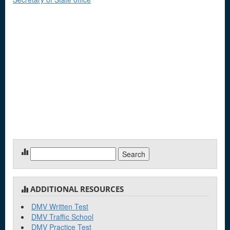
Search
for:
ADDITIONAL RESOURCES
DMV Written Test
DMV Traffic School
DMV Practice Test