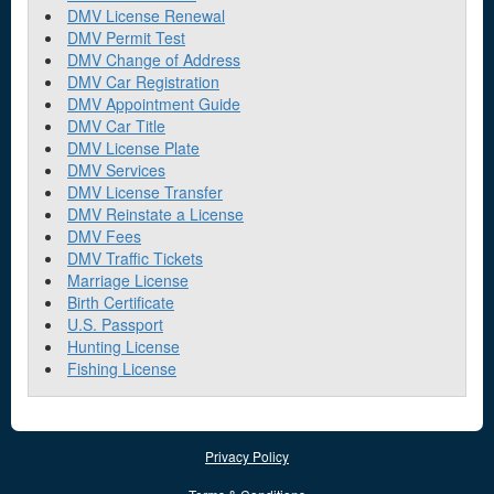
DMV License Renewal
DMV Permit Test
DMV Change of Address
DMV Car Registration
DMV Appointment Guide
DMV Car Title
DMV License Plate
DMV Services
DMV License Transfer
DMV Reinstate a License
DMV Fees
DMV Traffic Tickets
Marriage License
Birth Certificate
U.S. Passport
Hunting License
Fishing License
Privacy Policy