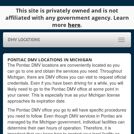
This site is privately owned and is not
affiliated with any government agency. Learn
more
here
.
DMV LOCATIONS
Toggle
naviga
PONTIAC DMV LOCATIONS IN MICHIGAN
The Pontiac DMV locations are conveniently located so you
can go to one and obtain the services you need. Throughout
Michigan, there are DMV offices you can visit to request official
credentials. Even if you have been driving for a while, you will
likely need to go to the Pontiac DMV office at some point in
your career. This is especially true as your Michigan license
approaches its expiration date.
The Pontiac DMV office you go to will have specific procedures
you need to follow. Even though DMV services in Pontiac are
managed by the Michigan government, individual facilities can
determine their own hours of operation. Therefore, it is
important that you know how to contact your local facility so