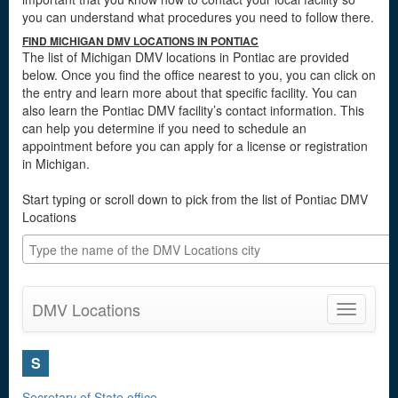
you can understand what procedures you need to follow there.
FIND MICHIGAN DMV LOCATIONS IN PONTIAC
The list of Michigan DMV locations in Pontiac are provided
below. Once you find the office nearest to you, you can click on
the entry and learn more about that specific facility. You can
also learn the Pontiac DMV facility’s contact information. This
can help you determine if you need to schedule an
appointment before you can apply for a license or registration
in Michigan.
Start typing or scroll down to pick from the list of Pontiac DMV
Locations
DMV Locations
Toggle
navigatio
S
Secretary of State office